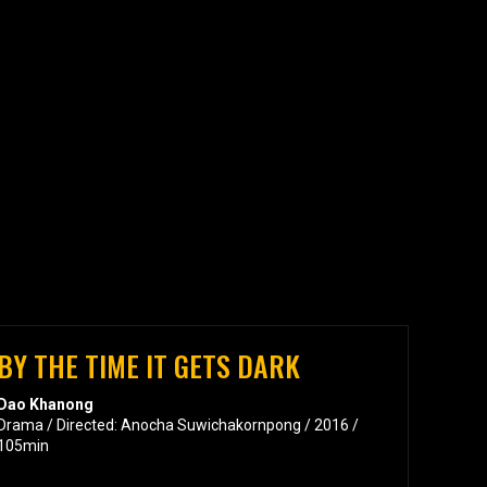
BY THE TIME IT GETS DARK
Dao Khanong
Drama / Directed: Anocha Suwichakornpong / 2016 /
105min