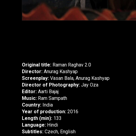
Original title:
Raman Raghav 2.0
Director:
Anurag Kashyap
Screenplay:
Vasan Bala, Anurag Kashyap
Director of Photography:
Jay Oza
Editor:
Aarti Bajaj
Music:
Ram Sampath
Country:
India
Year of production:
2016
Length (min):
133
Language:
Hindi
Subtitles:
Czech, English