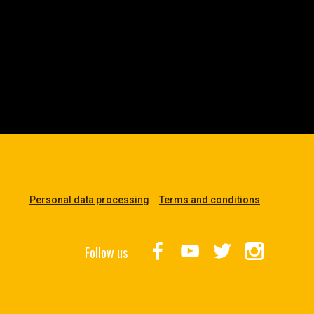
Personal data processing
Terms and conditions
Follow us