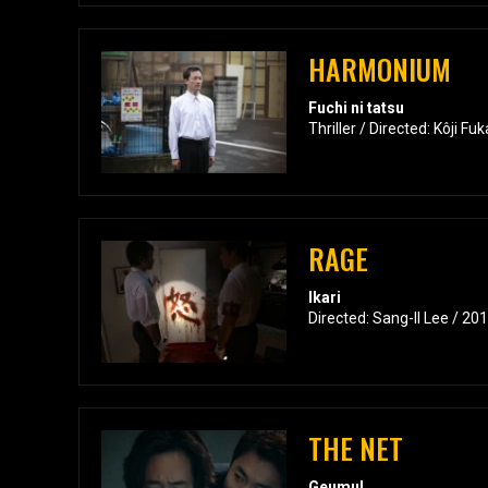
HARMONIUM
Fuchi ni tatsu
Thriller / Directed: Kôji F
RAGE
Ikari
Directed: Sang-Il Lee / 20
THE NET
Geumul