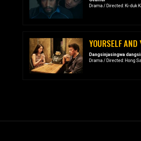
Drama / Directed: Ki-duk 
YOURSELF AND
Dangsinjasingwa dangsi
Drama / Directed: Hong S