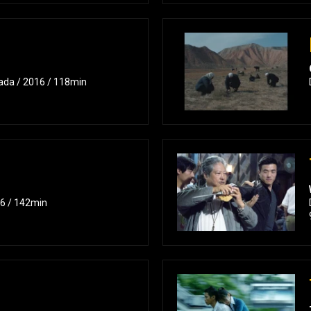
ukada / 2016 / 118min
16 / 142min