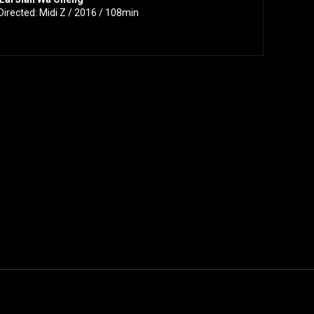
Directed: Midi Z / 2016 / 108min