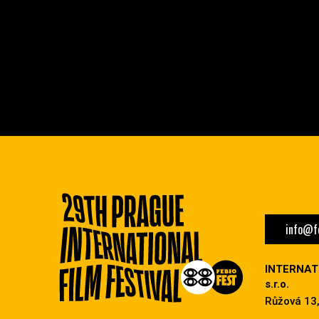
info@fe
INTERNAT
s.r.o.
Růžová 13,