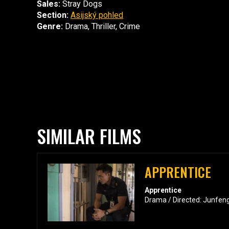
Sales:
Stray Dogs
Section:
Asijský pohled
Genre:
Drama, Thriller, Crime
SIMILAR FILMS
APPRENTICE
Apprentice
Drama / Directed: Junfen