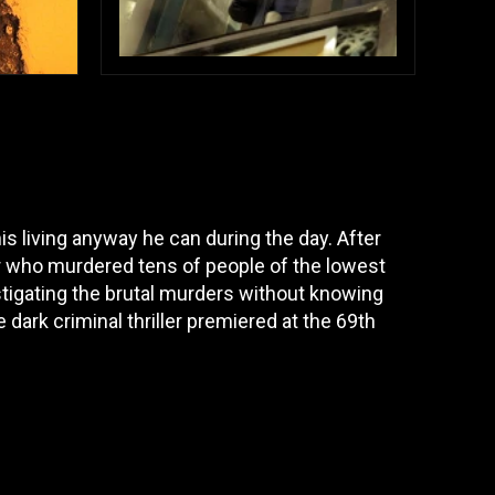
 living anyway he can during the day. After
er who murdered tens of people of the lowest
stigating the brutal murders without knowing
dark criminal thriller premiered at the 69th