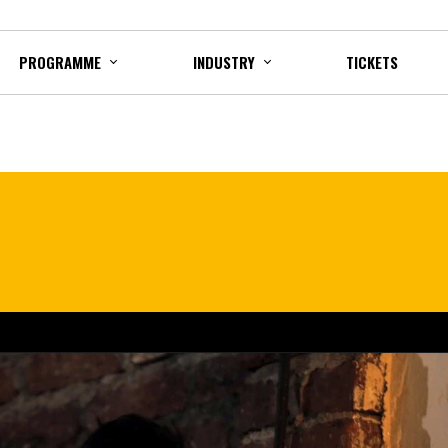
PROGRAMME
INDUSTRY
TICKETS