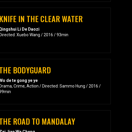
KNIFE IN THE CLEAR WATER
Qingshui Li De Daozi
Directed: Xuebo Wang / 2016 / 93min
THE BODYGUARD
Wo de te gong ye ye
Drama, Crime, Action / Directed: Sammo Hung / 2016 /
99min
THE ROAD TO MANDALAY
Zai Jian Wa Cheng