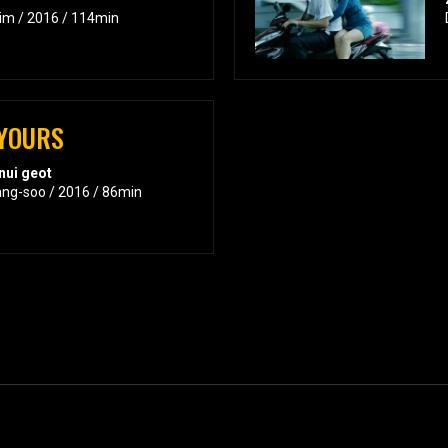
Kim / 2016 / 114min
 YOURS
nui geot
ang-soo / 2016 / 86min