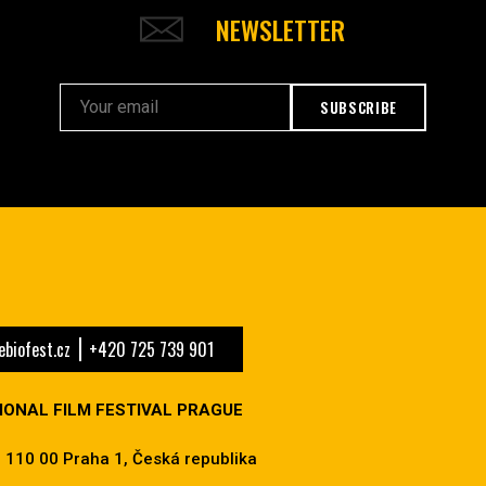
NEWSLETTER
SUBSCRIBE
biofest.cz
+420 725 739 901
IONAL FILM FESTIVAL PRAGUE
 110 00 Praha 1, Česká republika