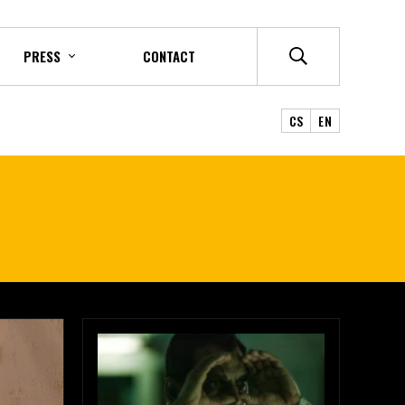
PRESS
CONTACT
CS
EN