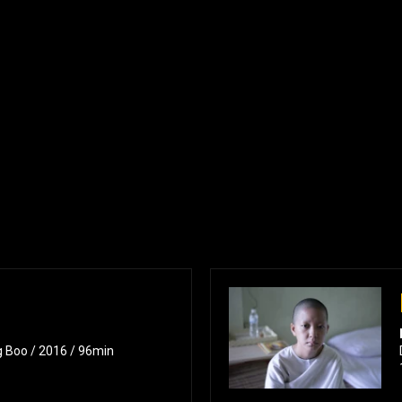
g Boo / 2016 / 96min