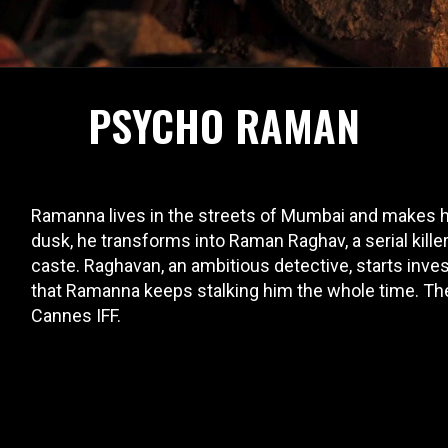
PSYCHO RAMAN
Ramanna lives in the streets of Mumbai and makes his
dusk, he transforms into Raman Raghav, a serial kill
caste. Raghavan, an ambitious detective, starts inve
that Ramanna keeps stalking him the whole time. The 
Cannes IFF.