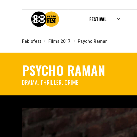
FESTIVAL
Febiofest
Films 2017
Psycho Raman
PSYCHO RAMAN
DRAMA, THRILLER, CRIME