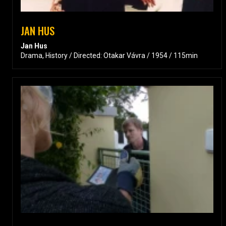
JAN HUS
Jan Hus
Drama, History / Directed: Otakar Vávra / 1954 / 115min