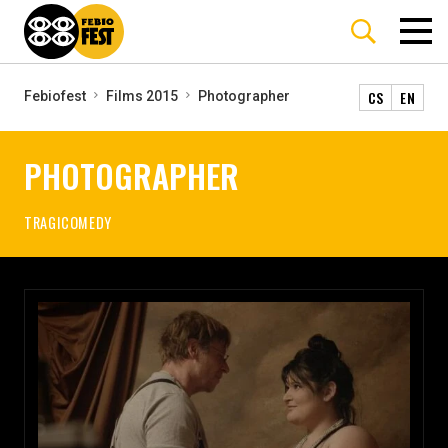
CS
EN
Febiofest
Films 2015
Photographer
PHOTOGRAPHER
TRAGICOMEDY