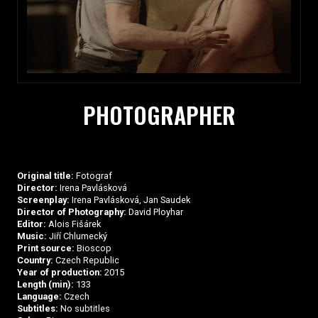
PHOTOGRAPHER
Original title:
Fotograf
Director:
Irena Pavlásková
Screenplay:
Irena Pavlásková, Jan Saudek
Director of Photography:
David Ployhar
Editor:
Alois Fišárek
Music:
Jiří Chlumecký
Print source:
Bioscop
Country:
Czech Republic
Year of production:
2015
Length (min):
133
Language:
Czech
Subtitles:
No subtitles