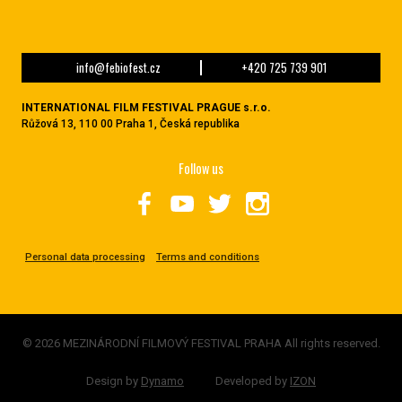
info@febiofest.cz
+420 725 739 901
INTERNATIONAL FILM FESTIVAL PRAGUE s.r.o.
Růžová 13, 110 00 Praha 1, Česká republika
Follow us
Personal data processing
Terms and conditions
© 2026 MEZINÁRODNÍ FILMOVÝ FESTIVAL PRAHA All rights reserved.
Design by
Dynamo
Developed by
IZON