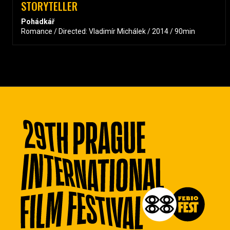
STORYTELLER
Pohádkář
Romance / Directed: Vladimír Michálek / 2014 / 90min