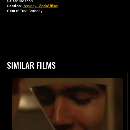
Sales:
Bioscop
Section:
Regiony - české filmy
Genre:
TragiComedy
SIMILAR FILMS