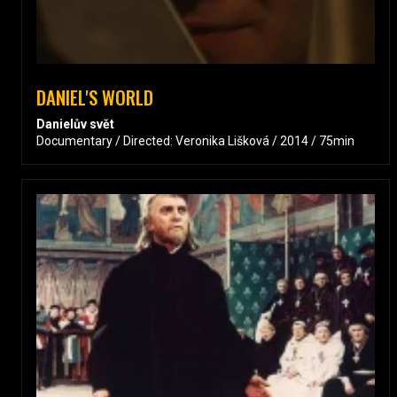
DANIEL'S WORLD
Danielův svět
Documentary / Directed: Veronika Lišková / 2014 / 75min