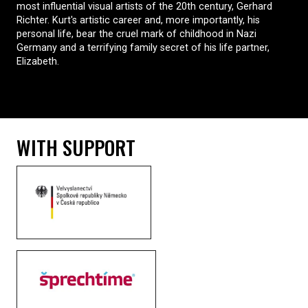
most influential visual artists of the 20th century, Gerhard
Richter. Kurt's artistic career and, more importantly, his
personal life, bear the cruel mark of childhood in Nazi
Germany and a terrifying family secret of his life partner,
Elizabeth.
WITH SUPPORT