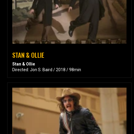
STAN & OLLIE
Stan & Ollie
Directed: Jon S. Baird / 2018 / 98min