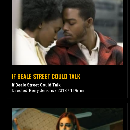
IF BEALE STREET COULD TALK
If Beale Street Could Talk
Directed: Berry Jenkins / 2018 / 119min