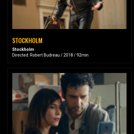
STOCKHOLM
Stockholm
Directed: Robert Budreau / 2018 / 92min