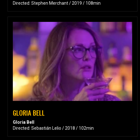
Directed: Stephen Merchant / 2019 / 108min
GLORIA BELL
Gloria Bell
Directed: Sebastián Lelio / 2018 / 102min