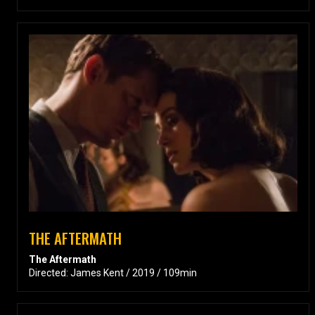
THE AFTERMATH
The Aftermath
Directed: James Kent / 2019 / 109min