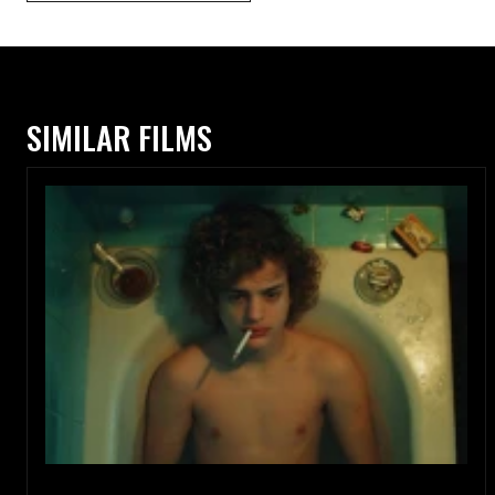
SIMILAR FILMS