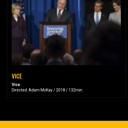
VICE
Vice
Directed: Adam McKay / 2018 / 132min