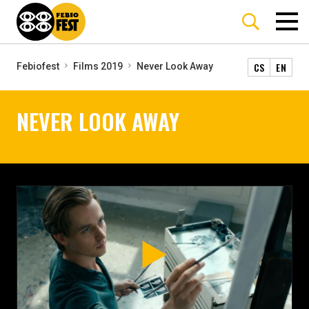
CS
EN
Febiofest
Films 2019
Never Look Away
NEVER LOOK AWAY