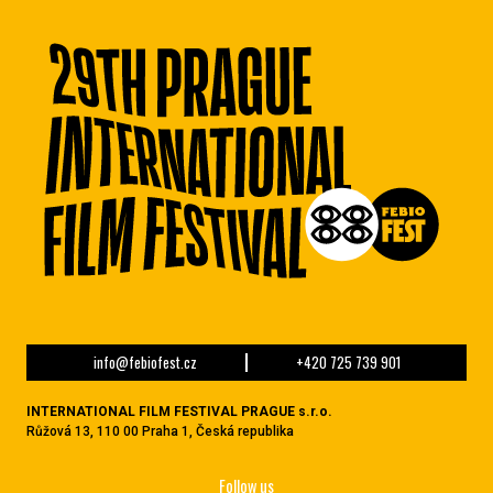
info@febiofest.cz
+420 725 739 901
INTERNATIONAL FILM FESTIVAL PRAGUE s.r.o.
Růžová 13, 110 00 Praha 1, Česká republika
Follow us