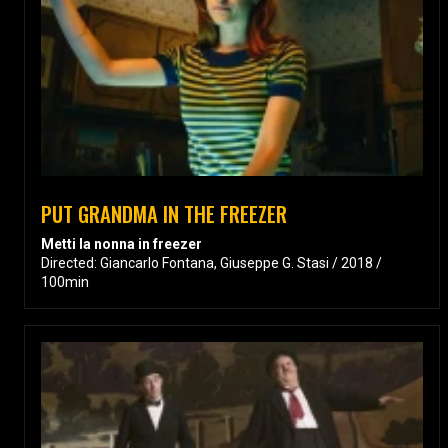
PUT GRANDMA IN THE FREEZER
Metti la nonna in freezer
Directed: Giancarlo Fontana, Giuseppe G. Stasi / 2018 /
100min