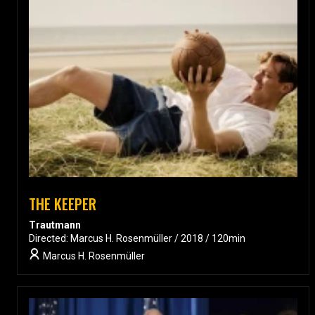
THE KEEPER
Trautmann
Directed: Marcus H. Rosenmüller / 2018 / 120min
Marcus H. Rosenmüller