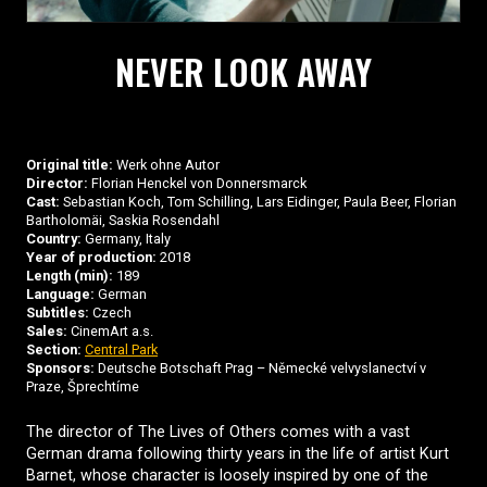
NEVER LOOK AWAY
Original title:
Werk ohne Autor
Director:
Florian Henckel von Donnersmarck
Cast:
Sebastian Koch, Tom Schilling, Lars Eidinger, Paula Beer, Florian
Bartholomäi, Saskia Rosendahl
Country:
Germany, Italy
Year of production:
2018
Length (min):
189
Language:
German
Subtitles:
Czech
Sales:
CinemArt a.s.
Section:
Central Park
Sponsors:
Deutsche Botschaft Prag – Německé velvyslanectví v
Praze, Šprechtíme
The director of The Lives of Others comes with a vast
German drama following thirty years in the life of artist Kurt
Barnet, whose character is loosely inspired by one of the