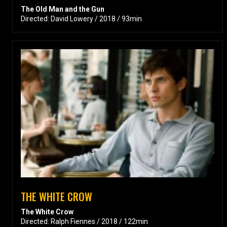
The Old Man and the Gun
Directed: David Lowery / 2018 / 93min
THE WHITE CROW
The White Crow
Directed: Ralph Fiennes / 2018 / 122min