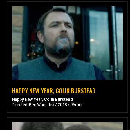
HAPPY NEW YEAR, COLIN BURSTEAD
Happy New Year, Colin Burstead
Directed: Ben Wheatley / 2018 / 95min