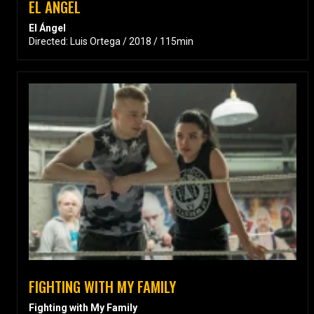
EL ANGEL
El Ángel
Directed: Luis Ortega / 2018 / 115min
FIGHTING WITH MY FAMILY
Fighting with My Family