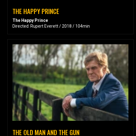
THE HAPPY PRINCE
The Happy Prince
Directed: Rupert Everett / 2018 / 104min
THE OLD MAN AND THE GUN