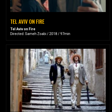
TEL AVIV ON FIRE
Tel Aviv on Fire
Directed: Sameh Zoabi / 2018 / 97min