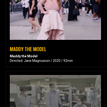
MADDY THE MODEL
Maddy the Model
Directed: Jane Magnusson / 2020 / 92min