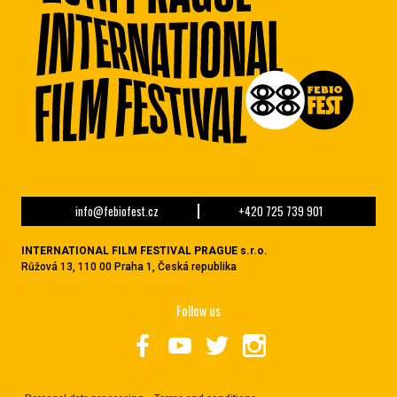
info@febiofest.cz
+420 725 739 901
INTERNATIONAL FILM FESTIVAL PRAGUE s.r.o.
Růžová 13, 110 00 Praha 1, Česká republika
Follow us