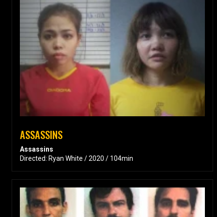
ASSASSINS
Assassins
Directed: Ryan White / 2020 / 104min