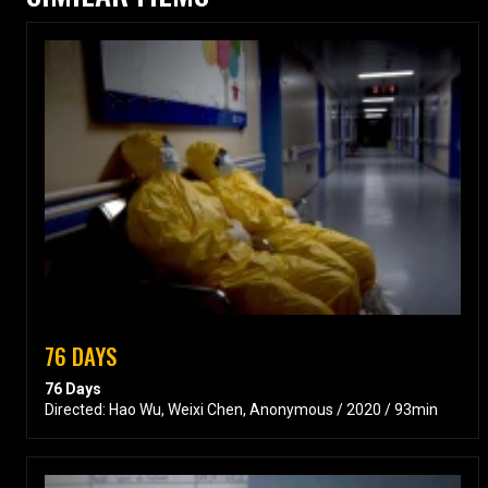
76 DAYS
76 Days
Directed: Hao Wu, Weixi Chen, Anonymous / 2020 / 93min