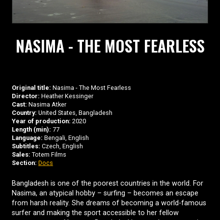
NASIMA - THE MOST FEARLESS
Original title:
Nasima - The Most Fearless
Director:
Heather Kessinger
Cast:
Nasima Atker
Country:
United States, Bangladesh
Year of production:
2020
Length (min):
77
Language:
Bengali, English
Subtitles:
Czech, English
Sales:
Totem Films
Section:
Docs
Bangladesh is one of the poorest countries in the world. For
Nasima, an atypical hobby – surfing – becomes an escape
from harsh reality. She dreams of becoming a world-famous
surfer and making the sport accessible to her fellow