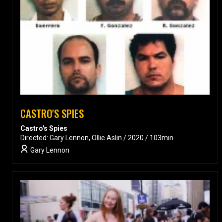
CASTRO'S SPIES
Castro's Spies
Directed: Gary Lennon, Ollie Aslin / 2020 / 103min
Gary Lennon