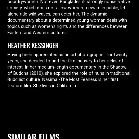
countrywomen. Not even Bangladesh's strongly conservative
society, which does not allow women to swim in public, let
alone ride wild waves, can deter her. The dynamic
documentary about a determined young woman deals with
topics such as women’s rights and the differences between
Eastern and Western cultures.
HEATHER KESSINGER
Having been appreciated as an art photographer for twenty
years, she decided to add the film industry to her fields of
interest. In her medium-length documentary In the Shadow
of Buddha (2010), she explored the role of nuns in traditional
Buddhist culture. Nasima -The Most Fearless is her first
feature film. She lives in California.
SIMILAR FILMS