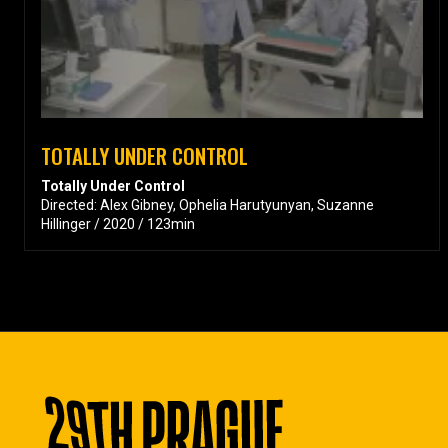
TOTALLY UNDER CONTROL
Totally Under Control
Directed: Alex Gibney, Ophelia Harutyunyan, Suzanne
Hillinger / 2020 / 123min