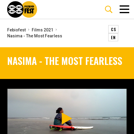
CS
Febiofest
Films 2021
Nasima - The Most Fearless
EN
NASIMA - THE MOST FEARLESS