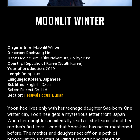
MOONLIT WINTER
Original title:
Moonlit Winter
Director:
Daehyung Lim
Cast:
Hee-ae Kim, Yûko Nakamura, So-hye Kim
Country:
Republic of Korea (South Korea)
Year of production:
2019
Length (min):
106
Language:
Korean, Japanese
Subtitles:
English, Czech
Sales:
Finecut Co. Ltd.
Section:
Festival Focus: Busan
Yoon-hee lives only with her teenage daughter Sae-bom. One
winter day, Yoon-hee gets a mysterious letter from Japan.
When her daughter accidentally reads it, she learns about her
mother's first love – one that Yoon-hee has never mentioned
before. The mother and daughter set off on a path of
reconciliation and start building a strong bond based on