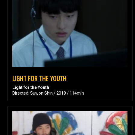
LIGHT FOR THE YOUTH
Light for the Youth
Directed: Suwon Shin / 2019 / 114min