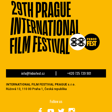
info@febiofest.cz
+420 725 739 901
INTERNATIONAL FILM FESTIVAL PRAGUE s.r.o.
Růžová 13, 110 00 Praha 1, Česká republika
Follow us