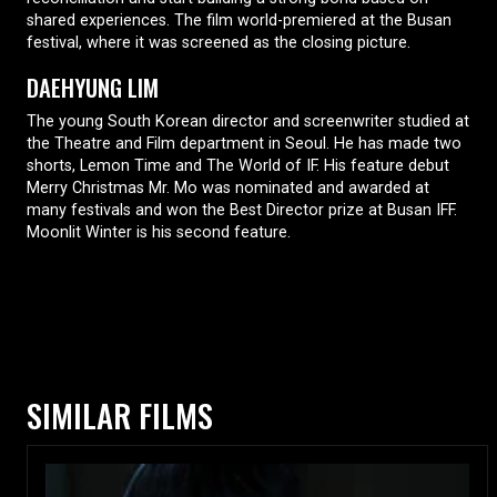
shared experiences. The film world-premiered at the Busan
festival, where it was screened as the closing picture.
DAEHYUNG LIM
The young South Korean director and screenwriter studied at
the Theatre and Film department in Seoul. He has made two
shorts, Lemon Time and The World of IF. His feature debut
Merry Christmas Mr. Mo was nominated and awarded at
many festivals and won the Best Director prize at Busan IFF.
Moonlit Winter is his second feature.
SIMILAR FILMS