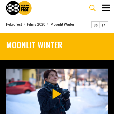
CS
EN
Febiofest
Films 2020
Moonlit Winter
MOONLIT WINTER