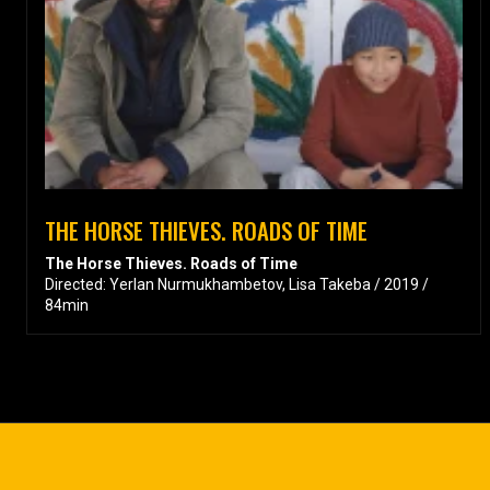
THE HORSE THIEVES. ROADS OF TIME
The Horse Thieves. Roads of Time
Directed: Yerlan Nurmukhambetov, Lisa Takeba / 2019 /
84min