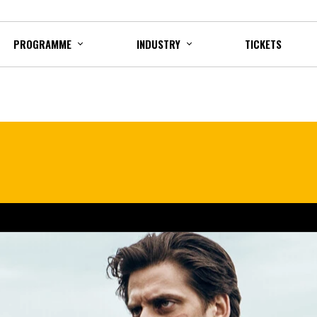
PROGRAMME
INDUSTRY
TICKETS