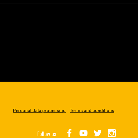
Personal data processing
Terms and conditions
Follow us