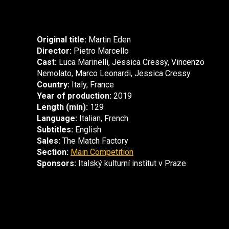
Original title:
Martin Eden
Director:
Pietro Marcello
Cast:
Luca Marinelli, Jessica Cressy, Vincenzo
Nemolato, Marco Leonardi, Jessica Cressy
Country:
Italy, France
Year of production:
2019
Length (min):
129
Language:
Italian, French
Subtitles:
English
Sales:
The Match Factory
Section:
Main Competition
Sponsors:
Italský kulturní institut v Praze