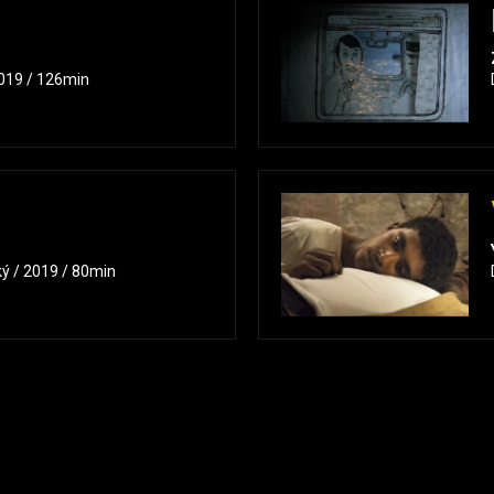
2019 / 126min
ký / 2019 / 80min