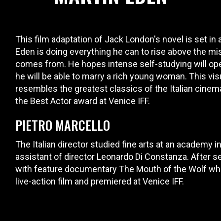
This film adaptation of Jack London's novel is set in a
Eden is doing everything he can to rise above the mi
comes from. He hopes intense self-studying will open 
he will be able to marry a rich young woman. This visu
resembles the greatest classics of the Italian cinem
the Best Actor award at Venice IFF.
PIETRO MARCELLO
The Italian director studied fine arts at an academy 
assistant of director Leonardo Di Constanza. After s
with feature documentary The Mouth of the Wolf whic
live-action film and premiered at Venice IFF.