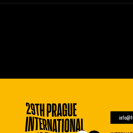
info@fe