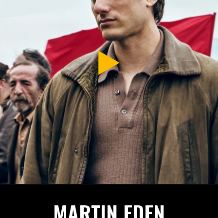
MARTIN EDEN