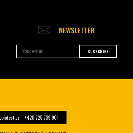
NEWSLETTER
SUBSCRIBE
biofest.cz
+420 725 739 901