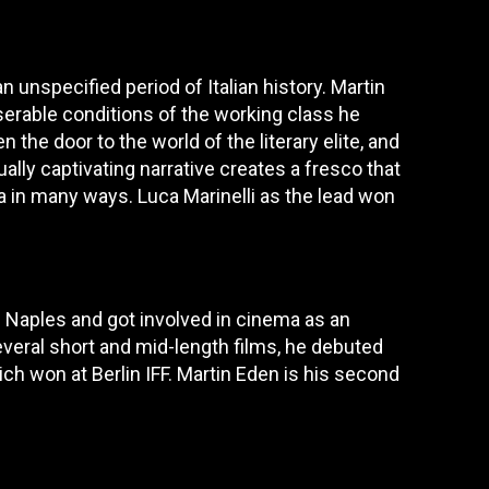
n unspecified period of Italian history. Martin
serable conditions of the working class he
the door to the world of the literary elite, and
ally captivating narrative creates a fresco that
a in many ways. Luca Marinelli as the lead won
in Naples and got involved in cinema as an
everal short and mid-length films, he debuted
h won at Berlin IFF. Martin Eden is his second