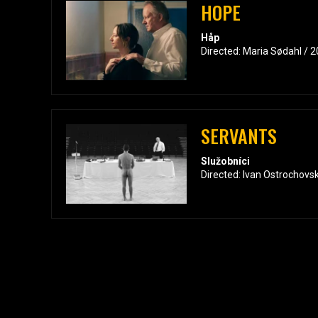
HOPE
Håp
Directed: Maria Sødahl / 
SERVANTS
Služobníci
Directed: Ivan Ostrochovs