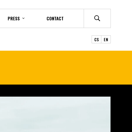
PRESS
CONTACT
CS
EN