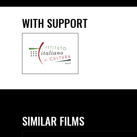
WITH SUPPORT
SIMILAR FILMS