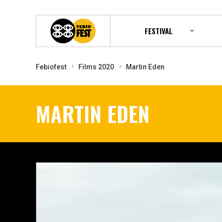
FESTIVAL
Febiofest
Films 2020
Martin Eden
MARTIN EDEN