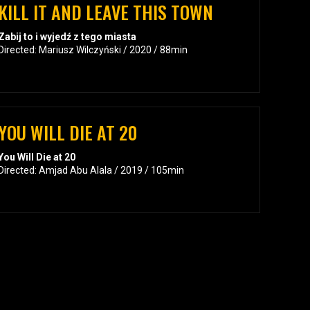
KILL IT AND LEAVE THIS TOWN
Zabij to i wyjedź z tego miasta
Directed: Mariusz Wilczyński / 2020 / 88min
YOU WILL DIE AT 20
You Will Die at 20
Directed: Amjad Abu Alala / 2019 / 105min