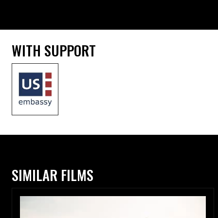
WITH SUPPORT
SIMILAR FILMS