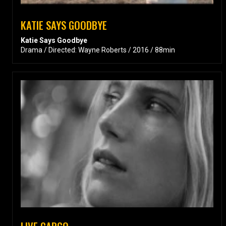
KATIE SAYS GOODBYE
Katie Says Goodbye
Drama / Directed: Wayne Roberts / 2016 / 88min