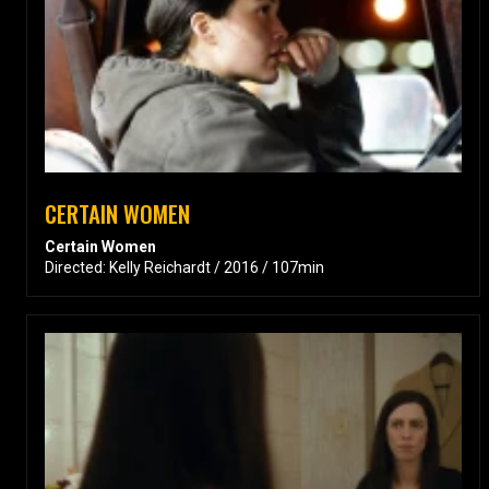
CERTAIN WOMEN
Certain Women
Directed: Kelly Reichardt / 2016 / 107min