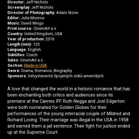
Director:
Jeff Nichols
Screenplay:
Jeff Nichols
Director of Photography:
Adam Stone
Editor:
Julie Monroe
Music:
David Wingo
Print source:
CinemArt a.s.
Country:
United Kingdom, USA
Year of production:
2016
Length (min):
123
Language:
English
Subtitles:
Czech
Sales:
CinemArt a.s.
Section:
Made in USA
Genre:
Drama, Romance, Biography
Sponsors:
Velvyslanectví Spojených států amerických
A love that changed the world in a historic romance that has
been enchanting both critics and audiences since its
premiere at the Cannes IFF. Ruth Negga and Joel Edgerton
were both nominated for Golden Globes for their
performances of the young interracial couple of Mildred and
Richard Loving. Their marriage was illegal in the USA in 1958
and earned them a jail sentence. Their fight for justice ended
up at the Supreme Court.