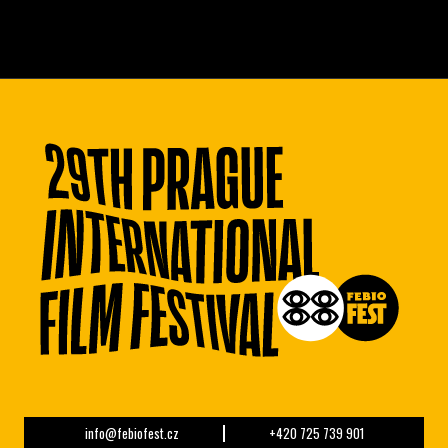
info@febiofest.cz
+420 725 739 901