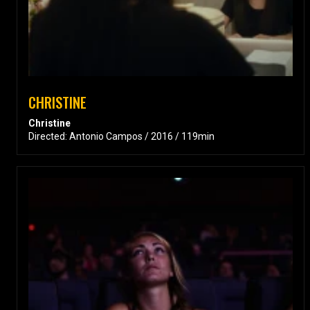
CHRISTINE
Christine
Directed: Antonio Campos / 2016 / 119min