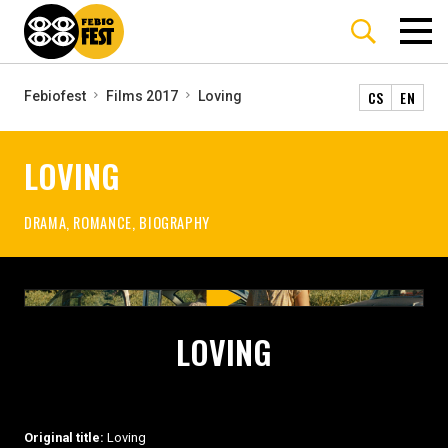
CS
EN
Febiofest
Films 2017
Loving
LOVING
DRAMA, ROMANCE, BIOGRAPHY
LOVING
Original title:
Loving