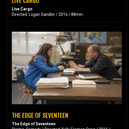
LIVE CARGO
Live Cargo
Directed: Logan Sandler / 2016 / 88min
THE EDGE OF SEVENTEEN
The Edge of Seventeen