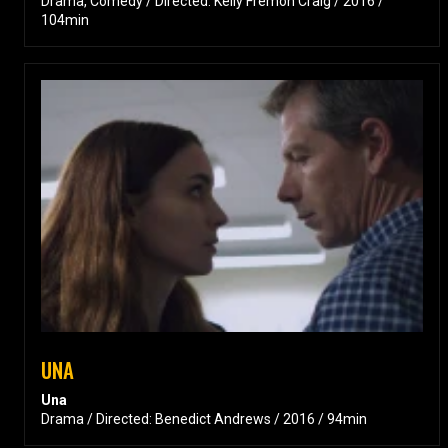
Drama, Comedy / Directed: Kelly Fremon Craig / 2016 /
104min
UNA
Una
Drama / Directed: Benedict Andrews / 2016 / 94min