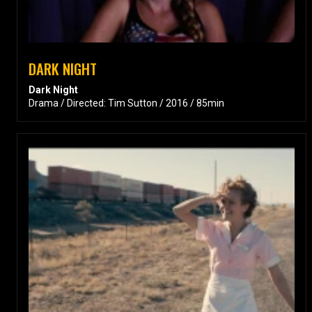
DARK NIGHT
Dark Night
Drama / Directed: Tim Sutton / 2016 / 85min