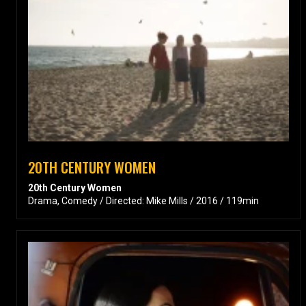
20TH CENTURY WOMEN
20th Century Women
Drama, Comedy / Directed: Mike Mills / 2016 / 119min