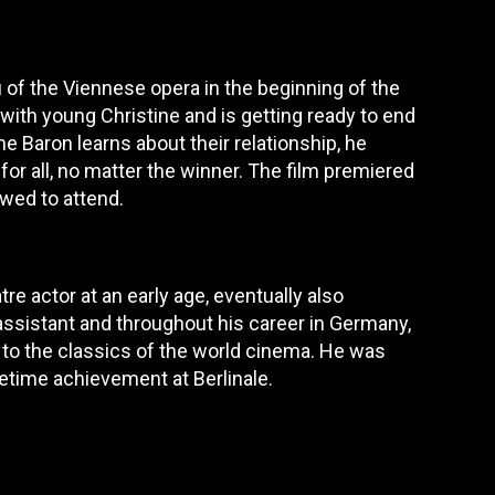
u of the Viennese opera in the beginning of the
 with young Christine and is getting ready to end
e Baron learns about their relationship, he
 for all, no matter the winner. The film premiered
owed to attend.
re actor at an early age, eventually also
assistant and throughout his career in Germany,
to the classics of the world cinema. He was
etime achievement at Berlinale.