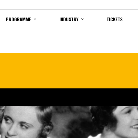
PROGRAMME
INDUSTRY
TICKETS