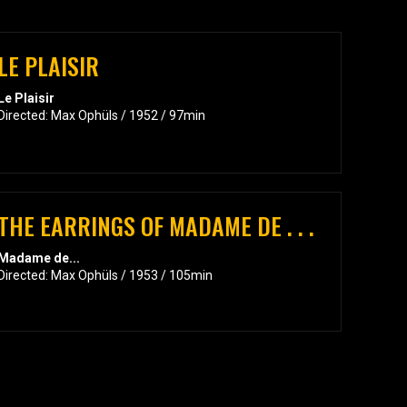
LE PLAISIR
Le Plaisir
Directed: Max Ophüls / 1952 / 97min
THE EARRINGS OF MADAME DE . . .
Madame de...
Directed: Max Ophüls / 1953 / 105min