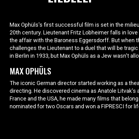
Max Ophüls's first successful film is set in the milie
20th century. Lieutenant Fritz Lobheimer falls in love
the affair with the Baroness Eggersdorff. But when th
challenges the Lieutenant to a duel that will be tragic
in Berlin in 1933, but Max Ophüls as a Jew wasn't all
MAX OPHÜLS
The iconic German director started working as a theat
directing. He discovered cinema as Anatole Litvak's 
France and the USA, he made many films that belong 
nominated for two Oscars and won a FIPRESCI for lif