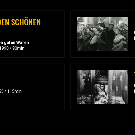
DEN SCHÖNEN
en guten Waren
 1990 / 90min
55 / 115min