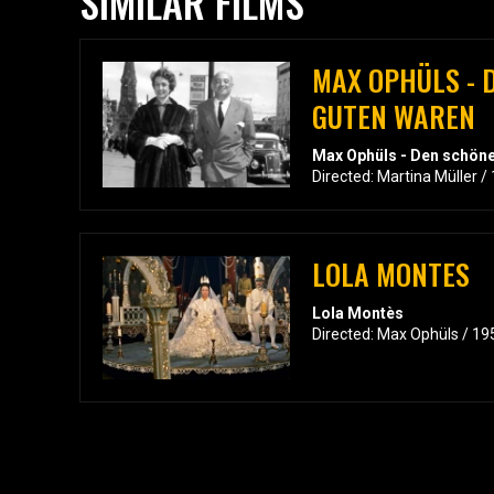
SIMILAR FILMS
MAX OPHÜLS - 
GUTEN WAREN
Max Ophüls - Den schön
Directed: Martina Müller /
LOLA MONTES
Lola Montès
Directed: Max Ophüls / 19