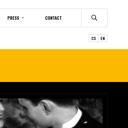
PRESS
CONTACT
CS
EN