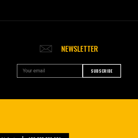
NEWSLETTER
SUBSCRIBE