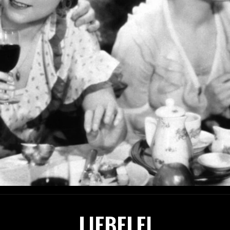
LIEBELEI