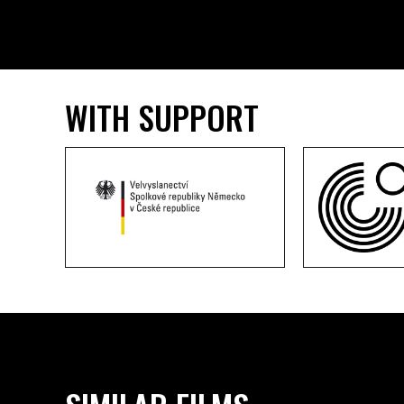
WITH SUPPORT