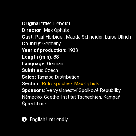
Original title:
Liebelei
Director:
Max Ophüls
Cast:
Paul Hörbiger, Magda Schneider, Luise Ullrich
Country:
Germany
Year of production:
1933
Length (min):
88
Language:
German
Subtitles:
Czech
Sales:
Tamasa Distribution
Section:
Retrospective: Max Ophüls
Sponsors:
Velvyslanectví Spolkové Republiky
Německo, Goethe-Institut Tschechien, Kampaň
Šprechtíme
English Unfriendly