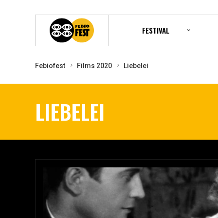
FESTIVAL
Febiofest
Films 2020
Liebelei
LIEBELEI