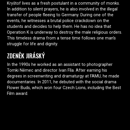
Kryštof lives as a fresh postulant in a community of monks.
In addition to silent prayers, he is also involved in the illegal
transfer of people fleeing to Germany. During one of the
events, he witnesses a brutal police crackdown on the
students and decides to help them. He has no idea that
Operation K is underway to destroy the male religious orders.
This timeless drama from a tense time follows one man's
struggle for life and dignity.
ZDENĚK JIRÁSKÝ
In the 1990s he worked as an assistant to photographer
Tomki Němec and director Ivan Fíla. After earning his
degrees in screenwriting and dramaturgy at FAMU, he made
documentaries. In 2011, he debuted with the social drama
Flower Buds, which won four Czech Lions, including the Best
Film award.