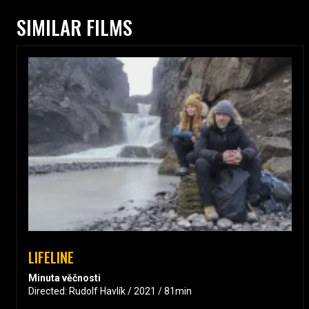
SIMILAR FILMS
LIFELINE
Minuta věčnosti
Directed: Rudolf Havlík / 2021 / 81min