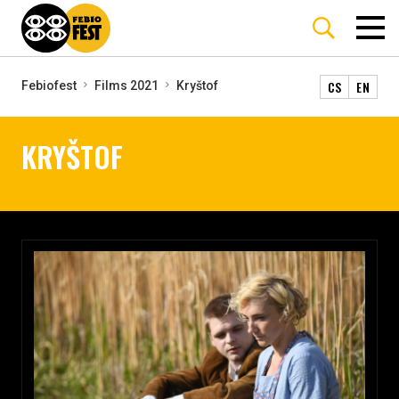
CS
EN
Febiofest
Films 2021
Kryštof
KRYŠTOF