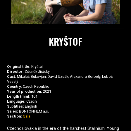
KRYŠTOF
Original title:
Kryštof
Director:
Zdeněk Jiráský
Cast:
Mikuláš Bukovjan, David Uzsák, Alexandra Borbély, Luboš
Veselý
Country:
Czech Republic
Year of production:
2021
Length (min):
101
Language:
Czech
Subtitles:
English
Sales:
BONTONFILM a.s.
Section:
Gala
Czechoslovakia in the era of the harshest Stalinism. Young