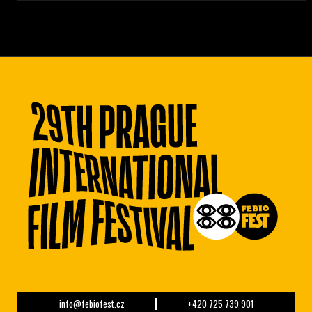
info@febiofest.cz
+420 725 739 901