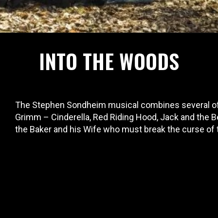
INTO THE WOODS
The Stephen Sondheim musical combines several of 
Grimm – Cinderella, Red Riding Hood, Jack and the B
the Baker and his Wife who must break the curse of 