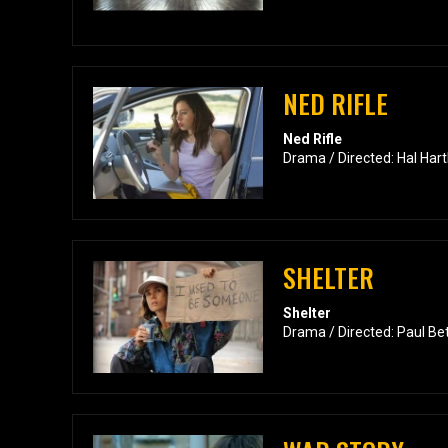
NED RIFLE
Ned Rifle
Drama / Directed: Hal Hart
SHELTER
Shelter
Drama / Directed: Paul Be