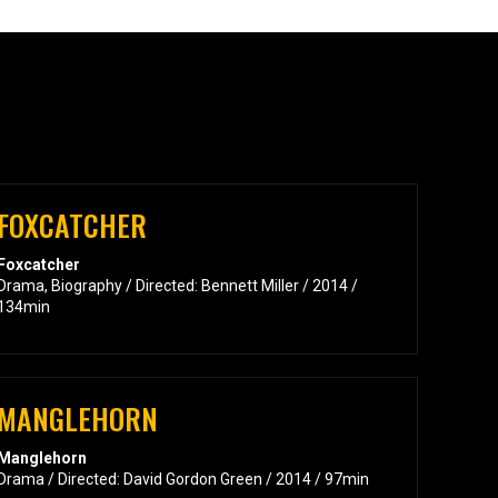
FOXCATCHER
Foxcatcher
Drama, Biography / Directed: Bennett Miller / 2014 /
134min
MANGLEHORN
Manglehorn
Drama / Directed: David Gordon Green / 2014 / 97min