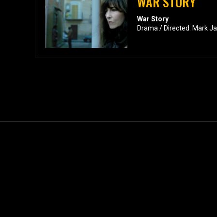
WAR STORY
War Story
Drama / Directed: Mark J