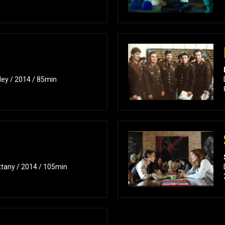
ley / 2014 / 85min
ttany / 2014 / 105min