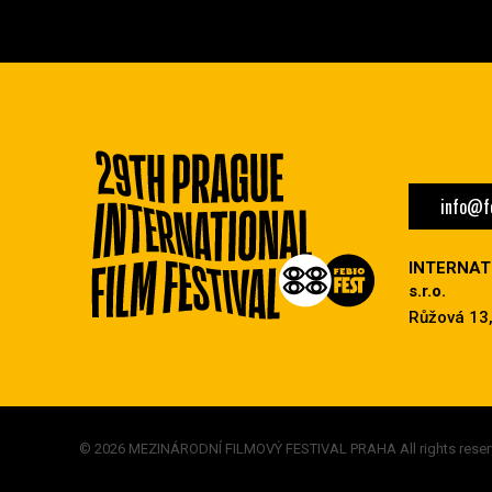
info@fe
INTERNAT
s.r.o.
Růžová 13,
© 2026 MEZINÁRODNÍ FILMOVÝ FESTIVAL PRAHA All rights reser