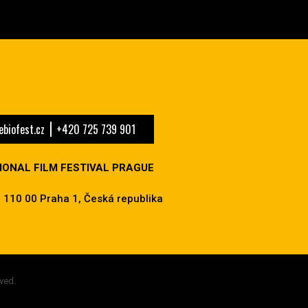
biofest.cz
+420 725 739 901
IONAL FILM FESTIVAL PRAGUE
 110 00 Praha 1, Česká republika
ved.