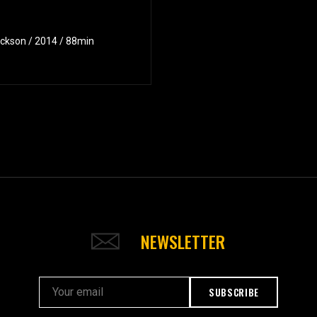
ackson / 2014 / 88min
NEWSLETTER
SUBSCRIBE