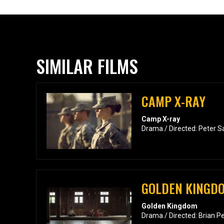
SIMILAR FILMS
CAMP X-RAY
Camp X-ray
Drama / Directed: Peter S
GOLDEN KINGD
Golden Kingdom
Drama / Directed: Brian P