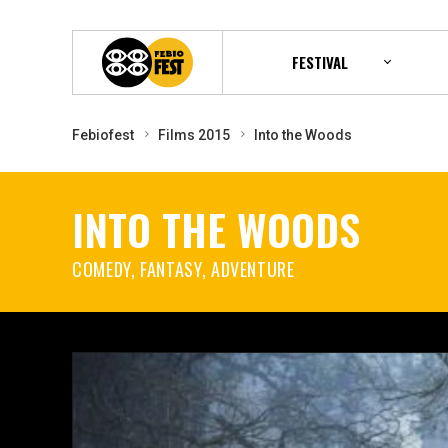
FESTIVAL
Febiofest
Films 2015
Into the Woods
INTO THE WOODS
COMEDY, FANTASY, ADVENTURE