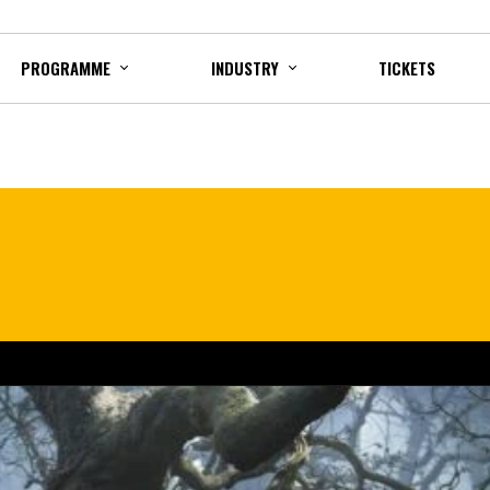
PROGRAMME
INDUSTRY
TICKETS