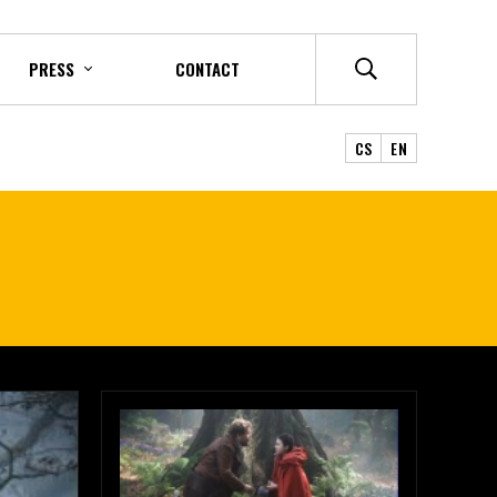
PRESS
CONTACT
CS
EN