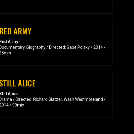
RED ARMY
Red Army
Documentary, Biography / Directed: Gabe Polsky / 2014 /
85min
STILL ALICE
Still Alice
Drama / Directed: Richard Glatzer, Wash Westmoreland /
2014 / 99min