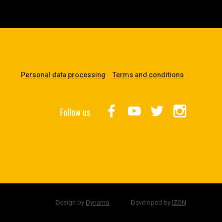
Personal data processing
Terms and conditions
Follow us
Design by
Dynamo
Developed by
IZON