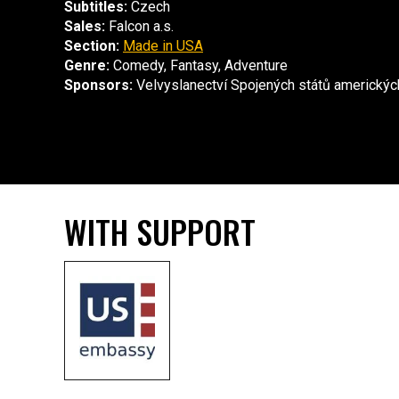
Subtitles:
Czech
Sales:
Falcon a.s.
Section:
Made in USA
Genre:
Comedy, Fantasy, Adventure
Sponsors:
Velvyslanectví Spojených států americkýc
WITH SUPPORT