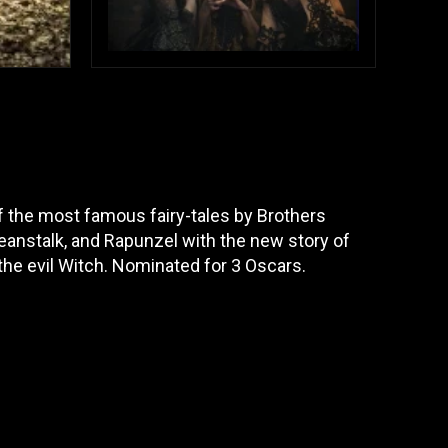
the most famous fairy-tales by Brothers
eanstalk, and Rapunzel with the new story of
the evil Witch. Nominated for 3 Oscars.