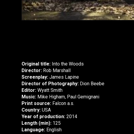
Original title:
Into the Woods
Director:
Rob Marshall
Screenplay:
James Lapine
Director of Photography:
Dion Beebe
Editor:
Wyatt Smith
Music:
Mike Higham, Paul Gemignani
Print source:
Falcon a.s.
Country:
USA
Year of production:
2014
Length (min):
125
Language:
English