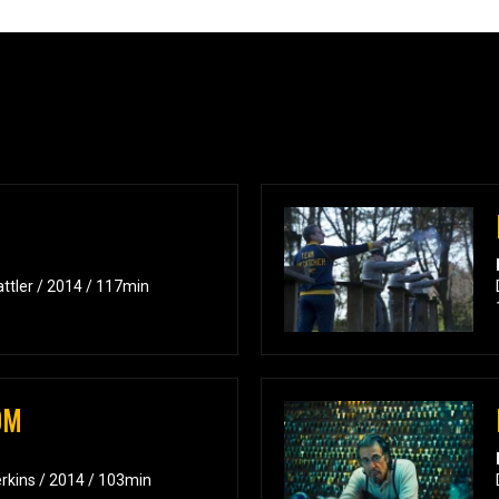
attler / 2014 / 117min
OM
erkins / 2014 / 103min