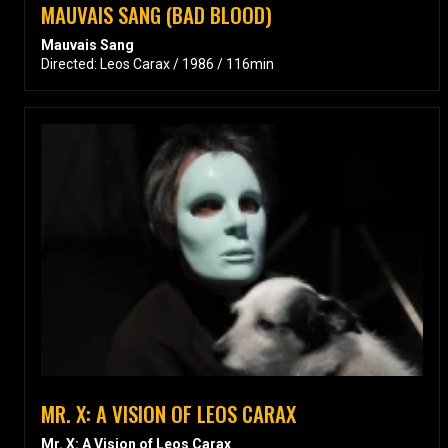
MAUVAIS SANG (BAD BLOOD)
Mauvais Sang
Directed: Leos Carax / 1986 / 116min
MR. X: A VISION OF LEOS CARAX
Mr. X: A Vision of Leos Carax