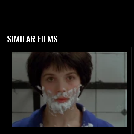
SIMILAR FILMS