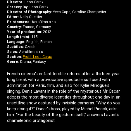
Director:
Leos Carax
Screenplay:
Leos Carax
Director of Photography:
Yves Cape, Caroline Champetier
Editor:
Nelly Quettier
Print source:
Aerofilms s.r.o.
Country:
France, Germany
Year of production:
2012
Length (min):
115
Language:
English, French
Subtitles:
Czech
Sales:
Aerofilms s.r.o.
Section:
Profil: Leos Carax
Genre:
Drama, Fantasy
French cinema's enfant terrible returns after a thirteen-year-
long break with a provocative spectacle suffused with
admiration for Paris, film, and also for Kylie Minogue's
singing. Denis Lavant in the role of the mysterious Mr Oscar
adopts the most diverse identities throughout one day in an
unsettling show captured by invisible cameras. “Why do you
keep doing it?” Oscar's boss, played by Michel Piccoli, asks
him. “For the beauty of the gesture itself,” answers Lavant's
chameleonic protagonist.