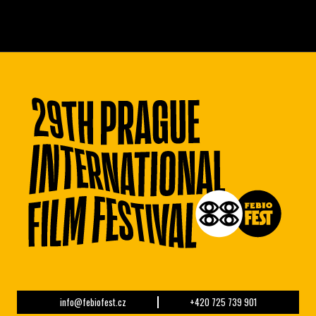
info@febiofest.cz
+420 725 739 901