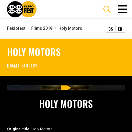
CS
EN
Febiofest
Films 2018
Holy Motors
HOLY MOTORS
DRAMA, FANTASY
HOLY MOTORS
Original title:
Holy Motors