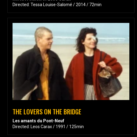
Directed: Tessa Louise-Salomé / 2014 / 72min
THE LOVERS ON THE BRIDGE
Les amants du Pont-Neuf
Directed: Leos Carax / 1991 / 125min