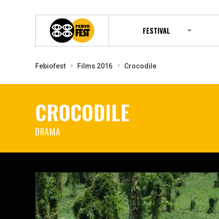
FESTIVAL
Febiofest
Films 2016
Crocodile
CROCODILE
DRAMA