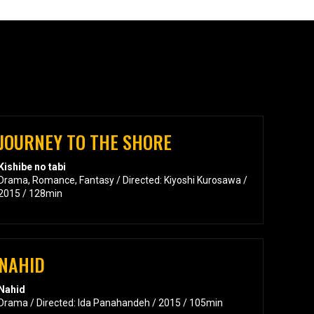
JOURNEY TO THE SHORE
Kishibe no tabi
Drama, Romance, Fantasy / Directed: Kiyoshi Kurosawa /
2015 / 128min
NAHID
Nahid
Drama / Directed: Ida Panahandeh / 2015 / 105min