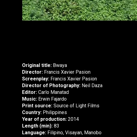
Original title:
Bwaya
Director:
Francis Xavier Pasion
Screenplay:
Francis Xavier Pasion
Director of Photography:
Neil Daza
Editor:
Carlo Manatad
Music:
Erwin Fajardo
Print source:
Source of Light Films
Country:
Philippines
Year of production:
2014
Length (min):
83
Language:
Filipino, Visayan, Manobo