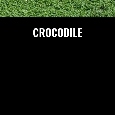
CROCODILE