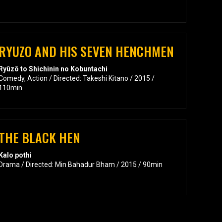
RYUZO AND HIS SEVEN HENCHMEN
Ryûzô to Shichinin no Kobuntachi
Comedy, Action / Directed: Takeshi Kitano / 2015 /
110min
THE BLACK HEN
Kalo pothi
Drama / Directed: Min Bahadur Bham / 2015 / 90min