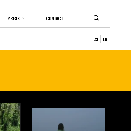
PRESS
CONTACT
CS
EN