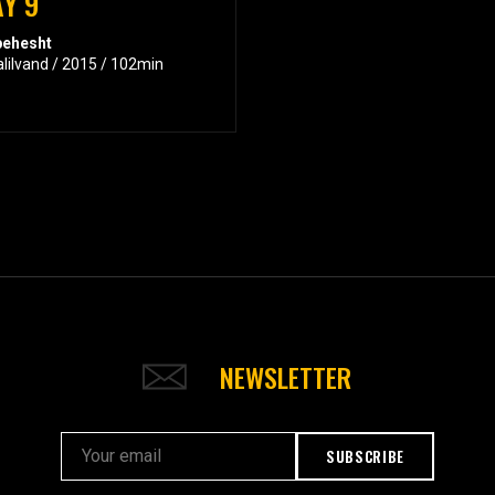
Y 9
behesht
alilvand / 2015 / 102min
NEWSLETTER
SUBSCRIBE