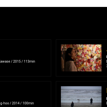
Kawase / 2015 / 113min
ng-hoo / 2014 / 100min