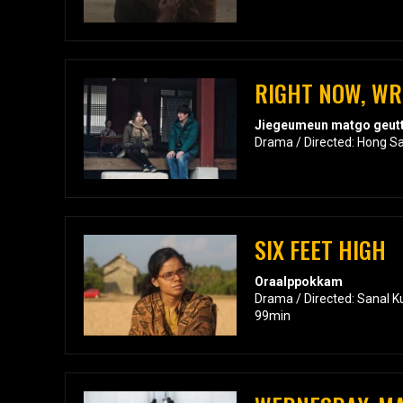
RIGHT NOW, W
Jiegeumeun matgo geutt
Drama / Directed: Hong S
SIX FEET HIGH
Oraalppokkam
Drama / Directed: Sanal K
99min