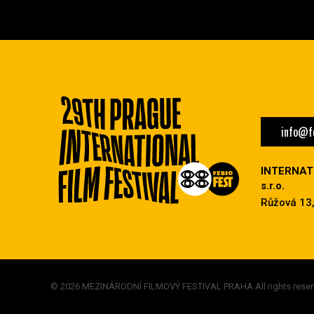
info@fe
INTERNAT
s.r.o.
Růžová 13,
© 2026 MEZINÁRODNÍ FILMOVÝ FESTIVAL PRAHA All rights reser