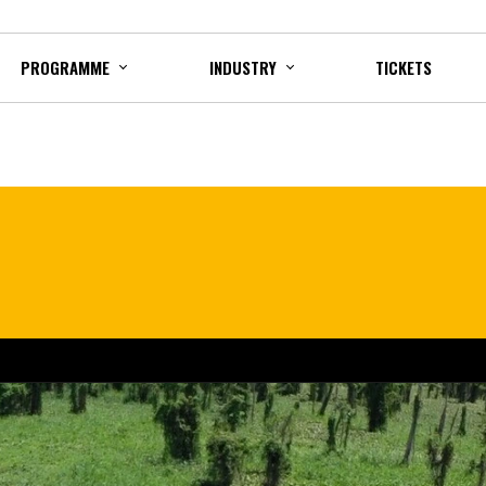
PROGRAMME
INDUSTRY
TICKETS