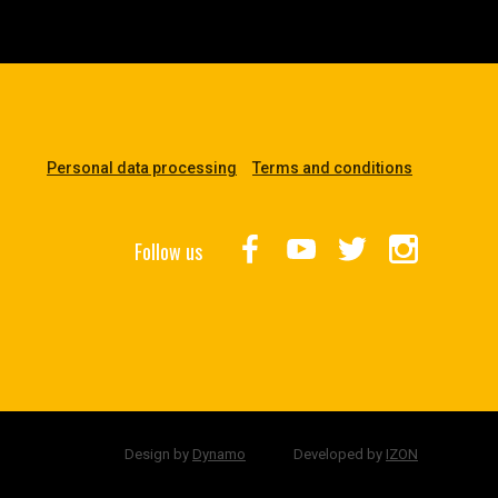
Personal data processing
Terms and conditions
Follow us
Design by
Dynamo
Developed by
IZON