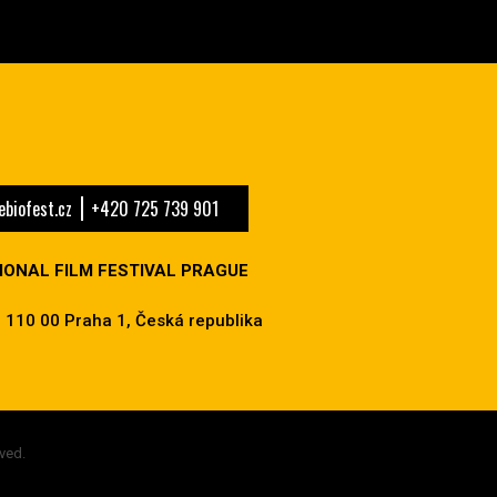
biofest.cz
+420 725 739 901
IONAL FILM FESTIVAL PRAGUE
 110 00 Praha 1, Česká republika
ved.