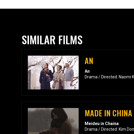
SIMILAR FILMS
AN
An
Drama / Directed: Naomi 
MADE IN CHINA
Meideu in Chaina
Drama / Directed: Kim Do