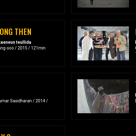
RONG THEN
aeneun teullida
ang-soo / 2015 / 121min
umar Sasidharan / 2014 /