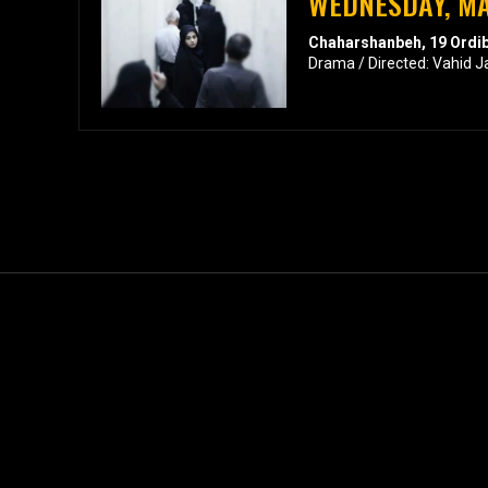
WEDNESDAY, MA
Chaharshanbeh, 19 Ordi
Drama / Directed: Vahid J