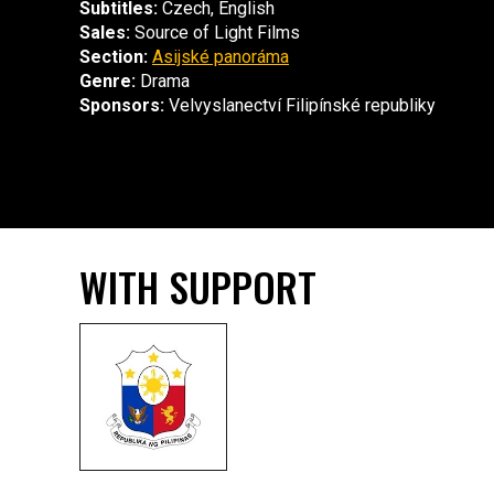
Subtitles:
Czech, English
Sales:
Source of Light Films
Section:
Asijské panoráma
Genre:
Drama
Sponsors:
Velvyslanectví Filipínské republiky
WITH SUPPORT