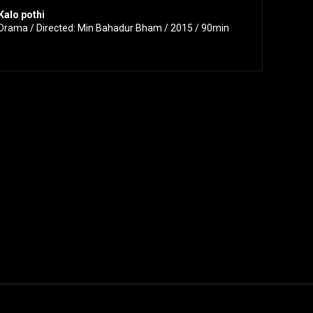
Kalo pothi
Drama / Directed: Min Bahadur Bham / 2015 / 90min