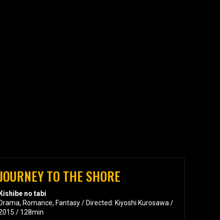
JOURNEY TO THE SHORE
Kishibe no tabi
Drama, Romance, Fantasy / Directed: Kiyoshi Kurosawa /
2015 / 128min