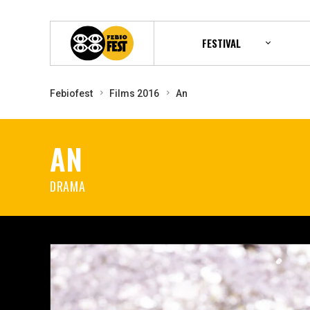
FESTIVAL
Febiofest
Films 2016
An
AN
DRAMA