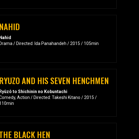
NAHID
Nahid
Drama / Directed: Ida Panahandeh / 2015 / 105min
RYUZO AND HIS SEVEN HENCHMEN
Ryûzô to Shichinin no Kobuntachi
Comedy, Action / Directed: Takeshi Kitano / 2015 /
110min
THE BLACK HEN