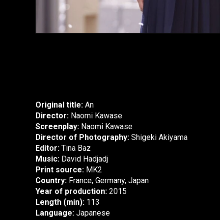
Original title:
An
Director:
Naomi Kawase
Screenplay:
Naomi Kawase
Director of Photography:
Shigeki Akiyama
Editor:
Tina Baz
Music:
David Hadjadj
Print source:
MK2
Country:
France, Germany, Japan
Year of production:
2015
Length (min):
113
Language:
Japanese