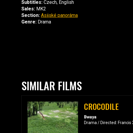
Subtitles:
Czech, English
Sales:
MK2
Section:
Asijské panoráma
Genre:
Drama
SIMILAR FILMS
CROCODILE
Bwaya
Drama / Directed: Francis