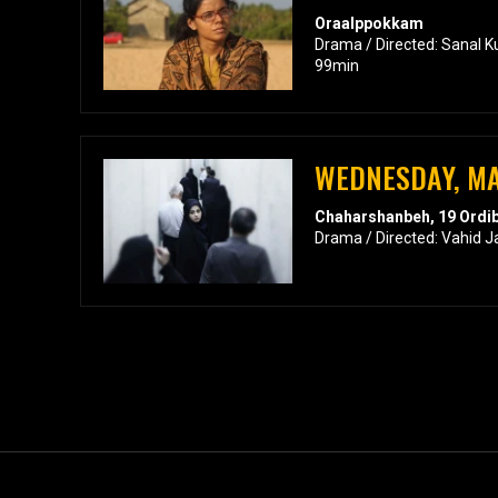
Oraalppokkam
Drama / Directed: Sanal K
99min
WEDNESDAY, MA
Chaharshanbeh, 19 Ordi
Drama / Directed: Vahid J