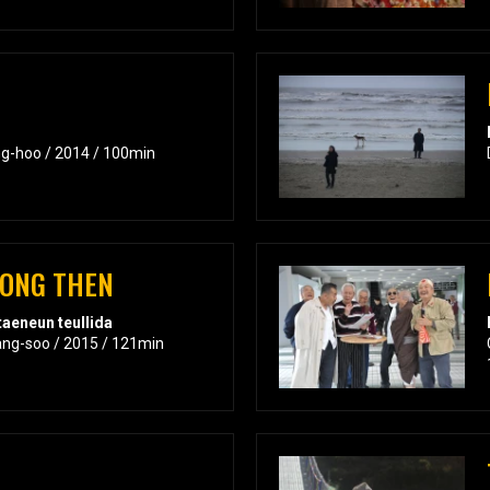
ng-hoo / 2014 / 100min
RONG THEN
aeneun teullida
ang-soo / 2015 / 121min