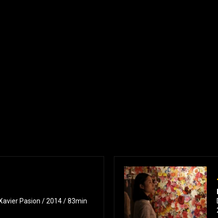
 Xavier Pasion / 2014 / 83min