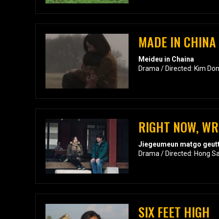
MADE IN CHINA
Meideu in Chaina
Drama / Directed: Kim Do
RIGHT NOW, W
Jiegeumeun matgo geutt
Drama / Directed: Hong S
SIX FEET HIGH