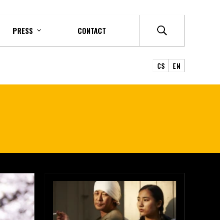
PRESS
CONTACT
CS
EN