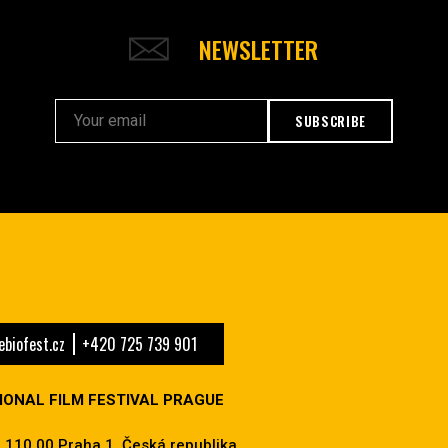
NEWSLETTER
SUBSCRIBE
biofest.cz
+420 725 739 901
IONAL FILM FESTIVAL PRAGUE
 110 00 Praha 1, Česká republika