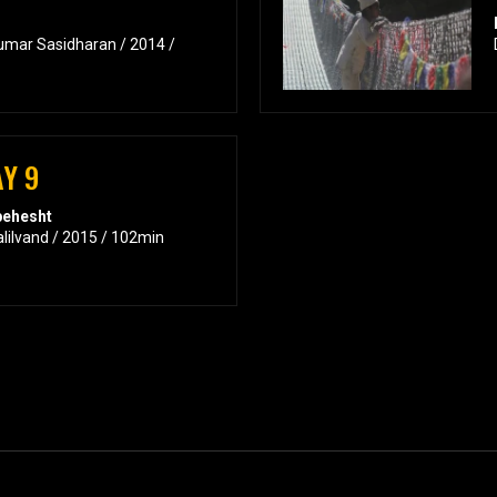
umar Sasidharan / 2014 /
Y 9
behesht
alilvand / 2015 / 102min