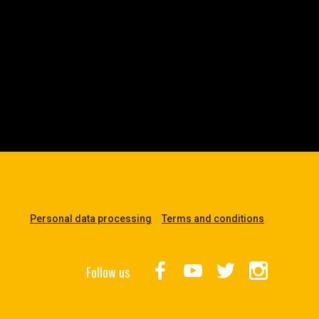
Personal data processing
Terms and conditions
Follow us