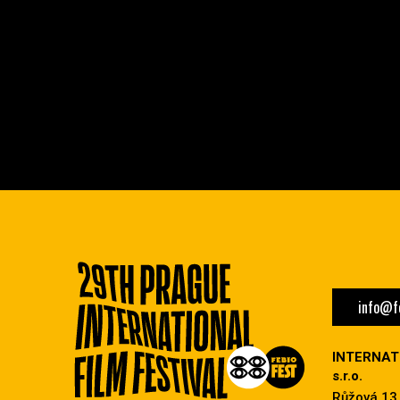
info@fe
INTERNAT
s.r.o.
Růžová 13,