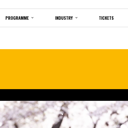
PROGRAMME
INDUSTRY
TICKETS