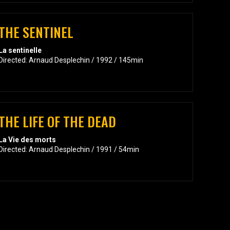
THE SENTINEL
La sentinelle
Directed: Arnaud Desplechin / 1992 / 145min
THE LIFE OF THE DEAD
La Vie des morts
Directed: Arnaud Desplechin / 1991 / 54min