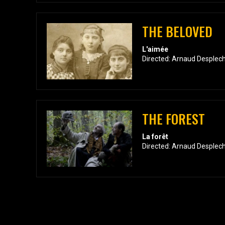
THE BELOVED
L'aimée
Directed: Arnaud Desplech
THE FOREST
La forêt
Directed: Arnaud Desplech