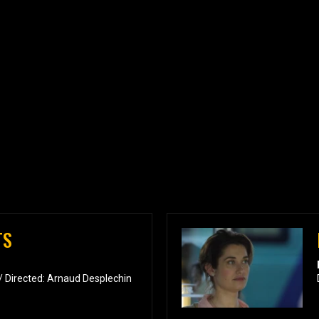
TS
/ Directed: Arnaud Desplechin