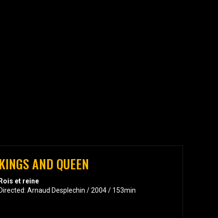
KINGS AND QUEEN
Rois et reine
Directed: Arnaud Desplechin / 2004 / 153min