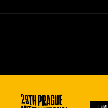
info@fe