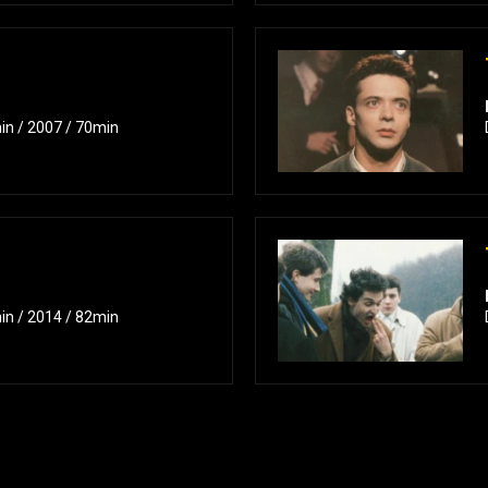
in / 2007 / 70min
in / 2014 / 82min