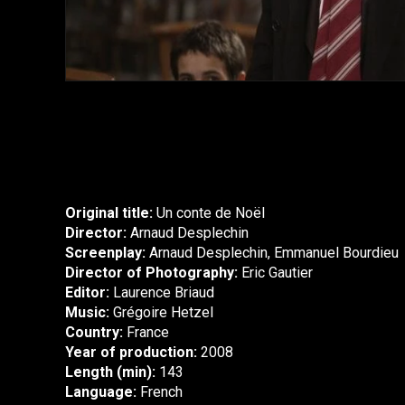
Original title:
Un conte de Noël
Director:
Arnaud Desplechin
Screenplay:
Arnaud Desplechin, Emmanuel Bourdieu
Director of Photography:
Eric Gautier
Editor:
Laurence Briaud
Music:
Grégoire Hetzel
Country:
France
Year of production:
2008
Length (min):
143
Language:
French