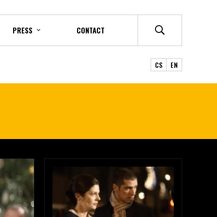
PRESS
CONTACT
CS
EN