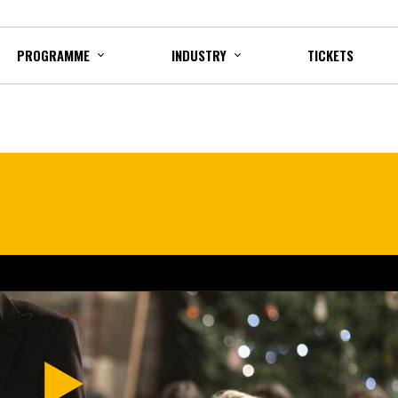
PROGRAMME
INDUSTRY
TICKETS