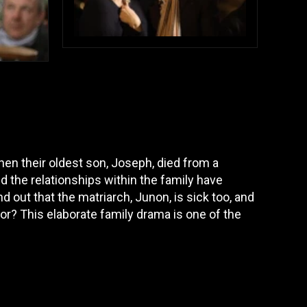
when their oldest son, Joseph, died from a
 the relationships within the family have
 out that the matriarch, Junon, is sick too, and
nor? This elaborate family drama is one of the