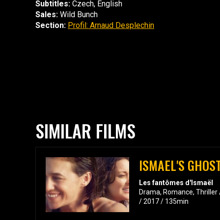
Subtitles:
Czech, English
Sales:
Wild Bunch
Section:
Profil: Arnaud Desplechin
SIMILAR FILMS
ISMAEL'S GHOS
Les fantômes d'Ismaël
Drama, Romance, Thriller 
/ 2017 / 135min