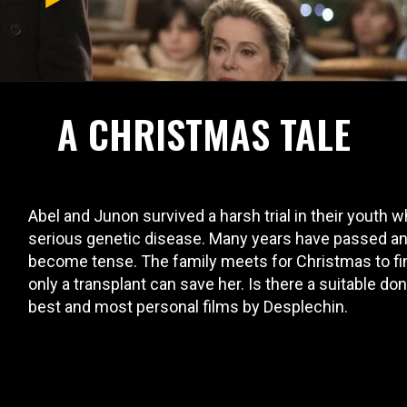
A CHRISTMAS TALE
Abel and Junon survived a harsh trial in their youth 
serious genetic disease. Many years have passed and
become tense. The family meets for Christmas to find
only a transplant can save her. Is there a suitable do
best and most personal films by Desplechin.