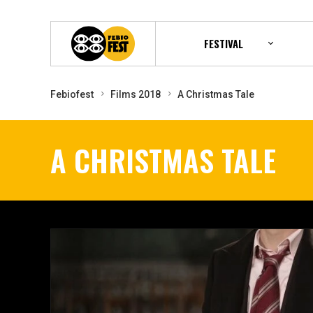
FESTIVAL
Febiofest
Films 2018
A Christmas Tale
A CHRISTMAS TALE