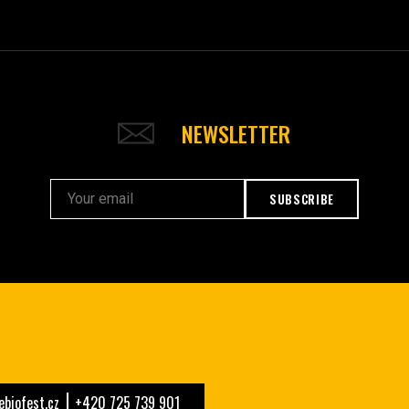
NEWSLETTER
SUBSCRIBE
biofest.cz
+420 725 739 901