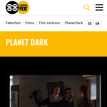
CS
EN
Febiofest
Films
Film sections
Planet Dark
PLANET DARK