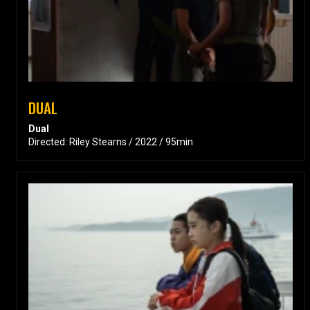
DUAL
Dual
Directed: Riley Stearns / 2022 / 95min