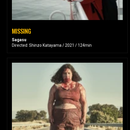
MISSING
Sagasu
Directed: Shinzo Katayama / 2021 / 124min