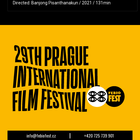
Directed: Banjong Pisanthanakun / 2021 / 131min
info@febiofest.cz
+420 725 739 901