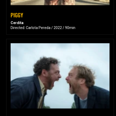
PIGGY
Cerdita
Directed: Carlota Pereda / 2022 / 90min