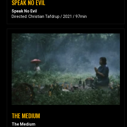
SPEAK NO EVIL
Speak No Evil
Directed: Christian Tafdrup / 2021 / 97min
THE MEDIUM
The Medium