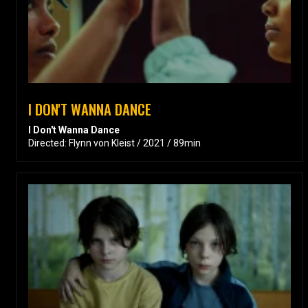
I DON'T WANNA DANCE
I Don't Wanna Dance
Directed: Flynn von Kleist / 2021 / 89min