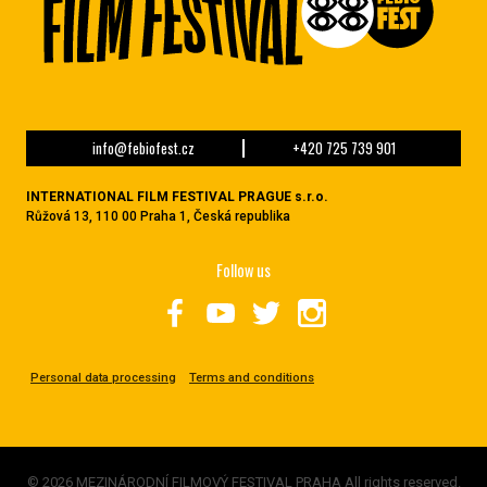
info@febiofest.cz
+420 725 739 901
INTERNATIONAL FILM FESTIVAL PRAGUE s.r.o.
Růžová 13, 110 00 Praha 1, Česká republika
Follow us
Personal data processing
Terms and conditions
© 2026 MEZINÁRODNÍ FILMOVÝ FESTIVAL PRAHA All rights reserved.