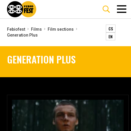
CS
Febiofest
Films
Film sections
Generation Plus
EN
GENERATION PLUS