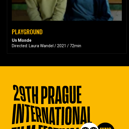
PLAYGROUND
Un Monde
Directed: Laura Wandel / 2021 / 72min