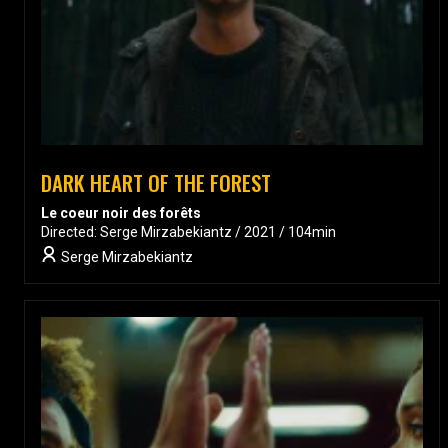
DARK HEART OF THE FOREST
Le coeur noir des forêts
Directed: Serge Mirzabekiantz / 2021 / 104min
Serge Mirzabekiantz