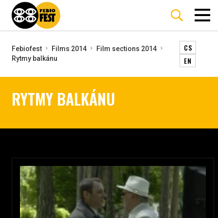
CS
Febiofest
Films 2014
Film sections 2014
Rytmy balkánu
EN
RYTMY BALKÁNU