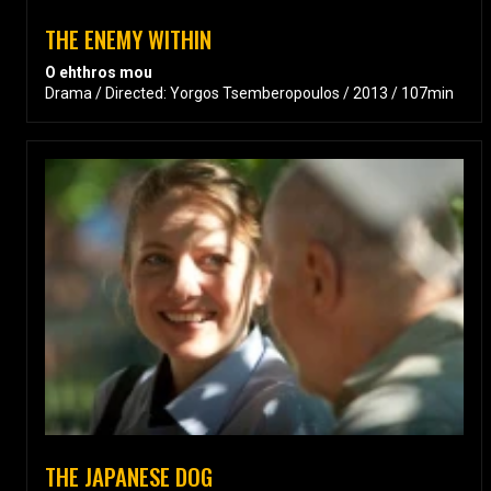
THE ENEMY WITHIN
O ehthros mou
Drama / Directed: Yorgos Tsemberopoulos / 2013 / 107min
THE JAPANESE DOG