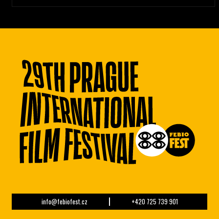
info@febiofest.cz
+420 725 739 901