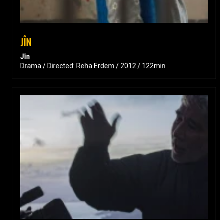
JÎN
Jîn
Drama / Directed: Reha Erdem / 2012 / 122min