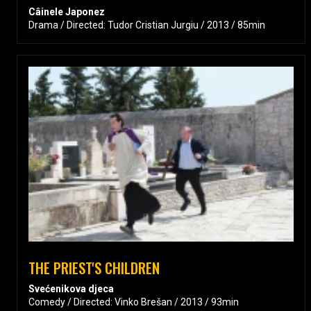
Câinele Japonez
Drama / Directed: Tudor Cristian Jurgiu / 2013 / 85min
THE PRIEST'S CHILDREN
Svećenikova djeca
Comedy / Directed: Vinko Brešan / 2013 / 93min