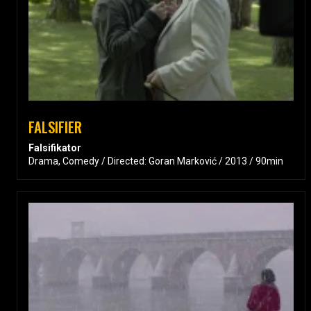
FALSIFIER
Falsifikator
Drama, Comedy / Directed: Goran Marković / 2013 / 90min