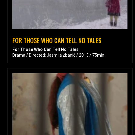
FOR THOSE WHO CAN TELL NO TALES
For Those Who Can Tell No Tales
Drama / Directed: Jasmila Žbanić / 2013 / 75min