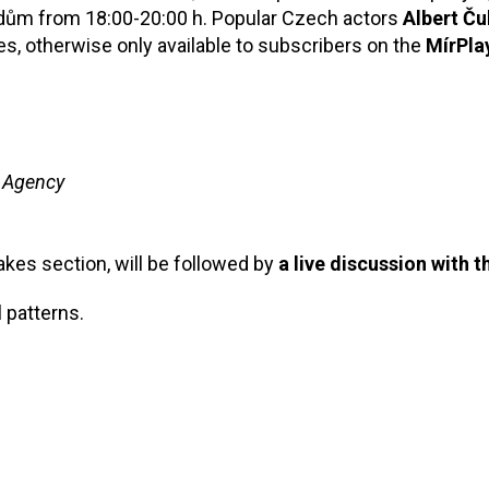
dům from 18:00-20:00 h. Popular Czech actors
Albert Ču
es, otherwise only available to subscribers on the
MírPla
 Agency
akes section, will be followed by
a live discussion with t
 patterns.