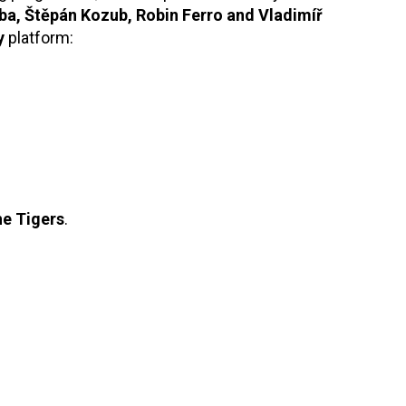
ba, Štěpán Kozub, Robin Ferro and Vladimíř
y
platform:
he Tigers
.