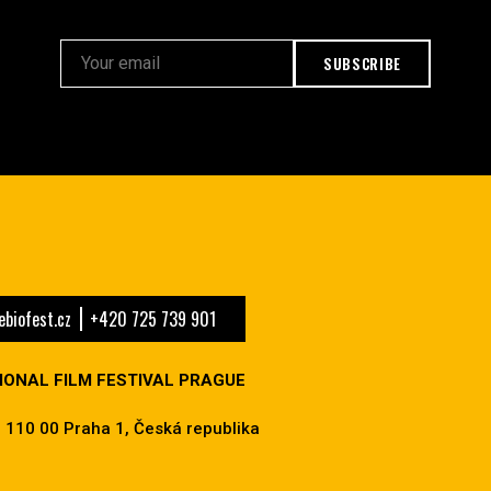
SUBSCRIBE
biofest.cz
+420 725 739 901
IONAL FILM FESTIVAL PRAGUE
 110 00 Praha 1, Česká republika