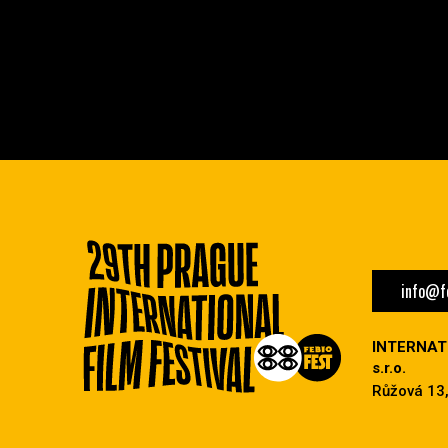
info@fe
INTERNAT
s.r.o.
Růžová 13,