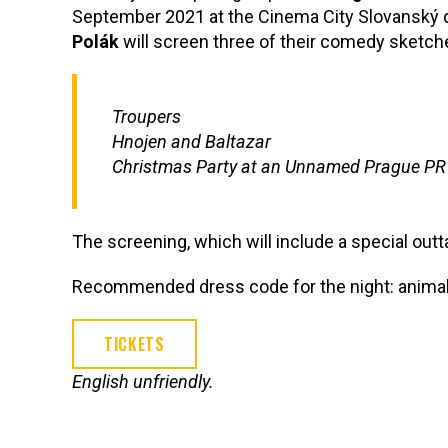
September 2021 at the Cinema City Slovanský 
Polák
will screen three of their comedy sketch
Troupers
Hnojen and Baltazar
Christmas Party at an Unnamed Prague PR
The screening, which will include a special outt
Recommended dress code for the night: animal
TICKETS
English unfriendly.