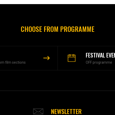
CHOOSE FROM PROGRAMME
FESTIVAL EVE
om film sections
OFF programme
NEWSLETTER