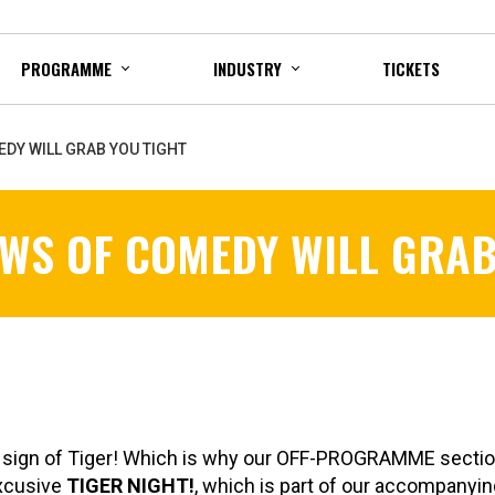
PROGRAMME
INDUSTRY
TICKETS
EDY WILL GRAB YOU TIGHT
AWS OF COMEDY WILL GRAB
e sign of Tiger! Which is why our OFF-PROGRAMME sectio
excusive
TIGER NIGHT!
, which is part of our accompanyi