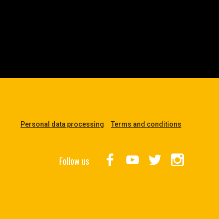
Personal data processing
Terms and conditions
Follow us