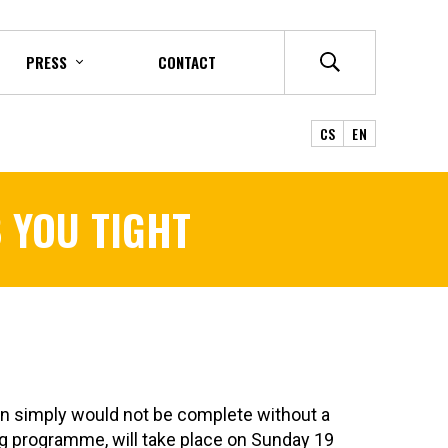
PRESS
CONTACT
CS
EN
 YOU TIGHT
n simply would not be complete without a
ng programme, will take place on Sunday 19