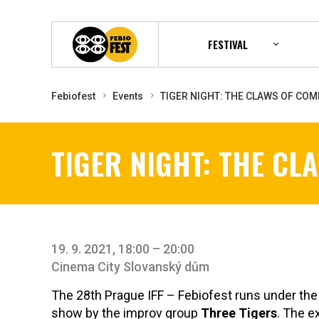
FESTIVAL
Febiofest
Events
TIGER NIGHT: THE CLAWS OF COM
TIGER NIGHT: THE CL
19. 9. 2021, 18:00 – 20:00
Cinema City Slovanský dům
The 28th Prague IFF – Febiofest runs under th
show by the improv group
Three Tigers
. The 