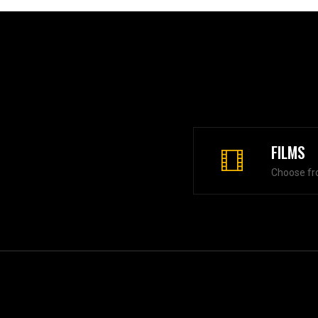
FILMS
Choose fr