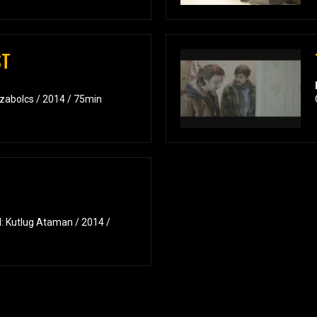
ST
Szabolcs / 2014 / 75min
: Kutlug Ataman / 2014 /