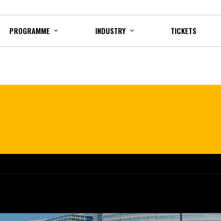
PROGRAMME
INDUSTRY
TICKETS