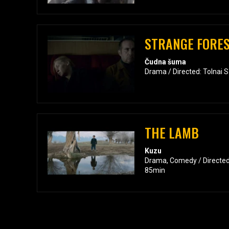
STRANGE FORE
Čudna šuma
Drama / Directed: Tolnai 
THE LAMB
Kuzu
Drama, Comedy / Directed
85min