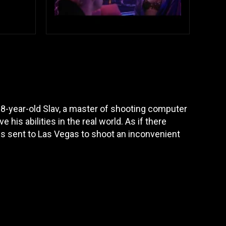
8-year-old Slav, a master of shooting computer
 his abilities in the real world. As if there
is sent to Las Vegas to shoot an inconvenient