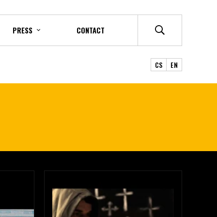
PRESS
CONTACT
CS
EN