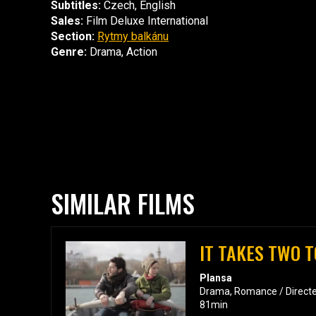
Subtitles:
Czech, English
Sales:
Film Deluxe International
Section:
Rytmy balkánu
Genre:
Drama, Action
SIMILAR FILMS
IT TAKES TWO T
Plansa
Drama, Romance / Directe
81min