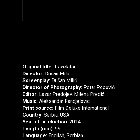
Original title:
Travelator
Director:
Dušan Milić
Screenplay:
Dušan Milić
Director of Photography:
Petar Popović
Editor:
Lazar Predojev, Milena Predić
Music:
Aleksandar Randjelovic
Print source:
Film Deluxe International
Country:
Serbia, USA
Year of production:
2014
Length (min):
99
Language:
English, Serbian