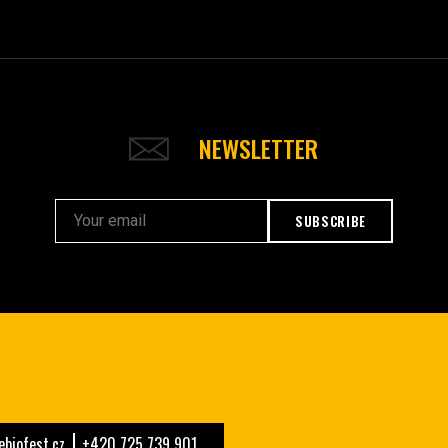
NEWSLETTER
SUBSCRIBE
biofest.cz
+420 725 739 901