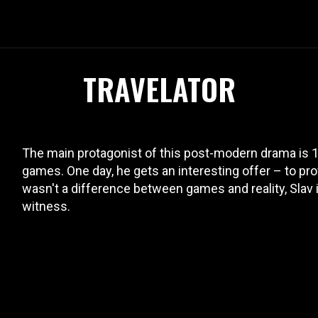
TRAVELATOR
The main protagonist of this post-modern drama is 1
games. One day, he gets an interesting offer – to prove
wasn't a difference between games and reality, Slav 
witness.