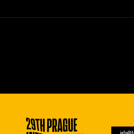
info@fe