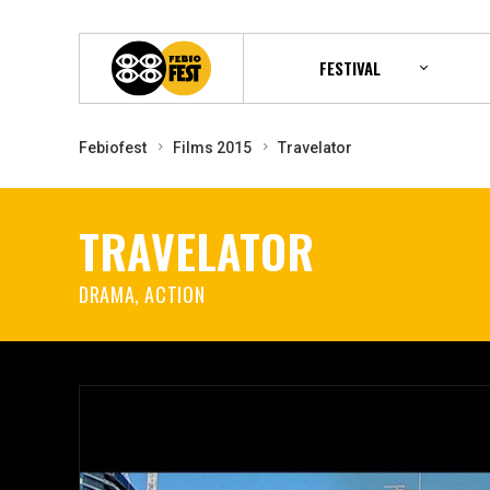
FESTIVAL
Febiofest
Films 2015
Travelator
TRAVELATOR
DRAMA, ACTION