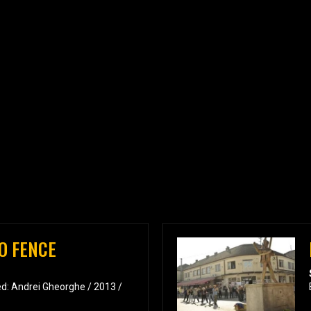
O FENCE
d: Andrei Gheorghe / 2013 /