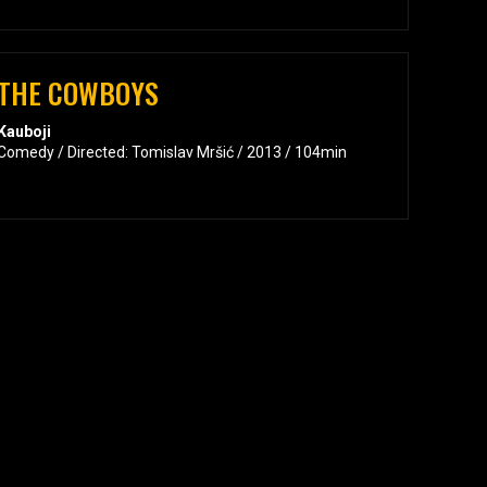
THE COWBOYS
Kauboji
Comedy / Directed: Tomislav Mršić / 2013 / 104min