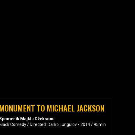
MONUMENT TO MICHAEL JACKSON
Spomenik Majklu Džeksonu
Black Comedy / Directed: Darko Lungulov / 2014 / 95min