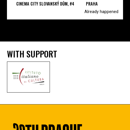
CINEMA CITY SLOVANSKÝ DŮM, #4
PRAHA
Already happened
WITH SUPPORT