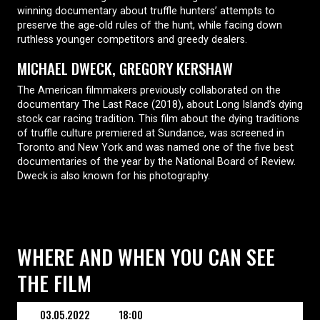
winning documentary about truffle hunters’ attempts to
preserve the age-old rules of the hunt, while facing down
ruthless younger competitors and greedy dealers.
MICHAEL DWECK, GREGORY KERSHAW
The American filmmakers previously collaborated on the
documentary The Last Race (2018), about Long Island’s dying
stock car racing tradition. This film about the dying traditions
of truffle culture premiered at Sundance, was screened in
Toronto and New York and was named one of the five best
documentaries of the year by the National Board of Review.
Dweck is also known for his photography.
WHERE AND WHEN YOU CAN SEE
THE FILM
03.05.2022
18:00