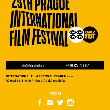
info@febiofest.cz
+420 725 739 901
INTERNATIONAL FILM FESTIVAL PRAGUE s.r.o.
Růžová 13, 110 00 Praha 1, Česká republika
Follow us