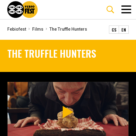
CS
EN
Febiofest
Films
The Truffle Hunters
THE TRUFFLE HUNTERS