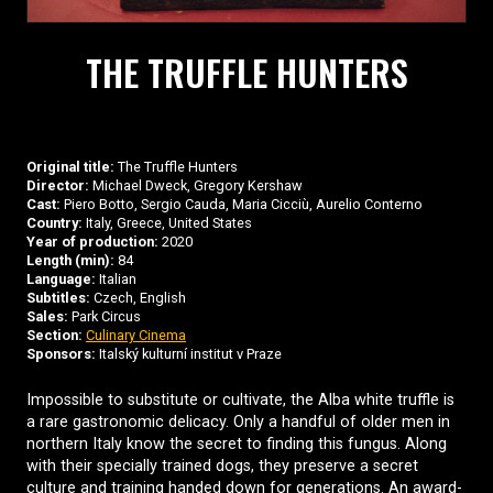
THE TRUFFLE HUNTERS
Original title:
The Truffle Hunters
Director:
Michael Dweck, Gregory Kershaw
Cast:
Piero Botto, Sergio Cauda, Maria Cicciù, Aurelio Conterno
Country:
Italy, Greece, United States
Year of production:
2020
Length (min):
84
Language:
Italian
Subtitles:
Czech, English
Sales:
Park Circus
Section:
Culinary Cinema
Sponsors:
Italský kulturní institut v Praze
Impossible to substitute or cultivate, the Alba white truffle is
a rare gastronomic delicacy. Only a handful of older men in
northern Italy know the secret to finding this fungus. Along
with their specially trained dogs, they preserve a secret
culture and training handed down for generations. An award-