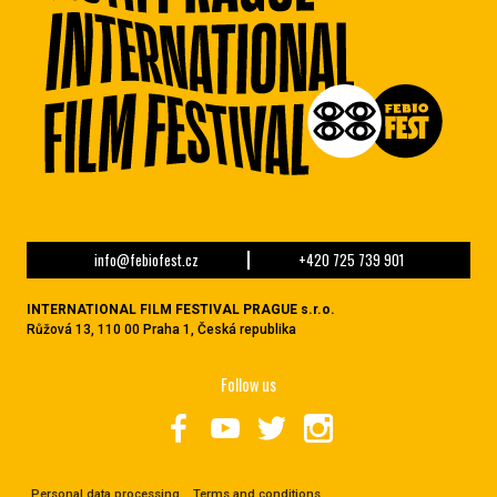
info@febiofest.cz
+420 725 739 901
INTERNATIONAL FILM FESTIVAL PRAGUE s.r.o.
Růžová 13, 110 00 Praha 1, Česká republika
Follow us
Personal data processing
Terms and conditions