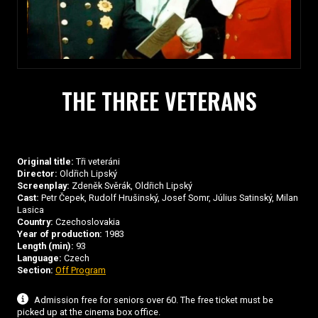
THE THREE VETERANS
Original title:
Tři veteráni
Director:
Oldřich Lipský
Screenplay:
Zdeněk Svěrák, Oldřich Lipský
Cast:
Petr Čepek, Rudolf Hrušinský, Josef Somr, Július Satinský, Milan
Lasica
Country:
Czechoslovakia
Year of production:
1983
Length (min):
93
Language:
Czech
Section:
Off Program
Admission free for seniors over 60. The free ticket must be
picked up at the cinema box office.