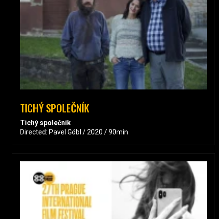
TICHÝ SPOLEČNÍK
Tichý společník
Directed: Pavel Göbl / 2020 / 90min