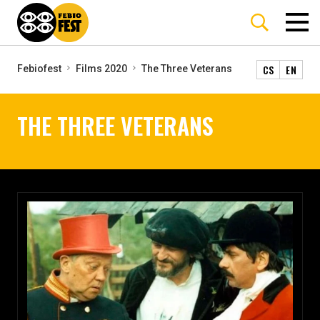
CS
EN
Febiofest
Films 2020
The Three Veterans
THE THREE VETERANS