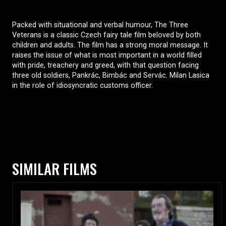
Packed with situational and verbal humour, The Three
Veterans is a classic Czech fairy tale film beloved by both
children and adults. The film has a strong moral message. It
raises the issue of what is most important in a world filled
with pride, treachery and greed, with that question facing
three old soldiers, Pankrác, Bimbác and Servác. Milan Lasica
in the role of idiosyncratic customs officer.
SIMILAR FILMS