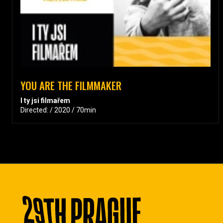
YOU ARE THE FILMMAKER
I ty jsi filmařem
Directed: / 2020 / 70min