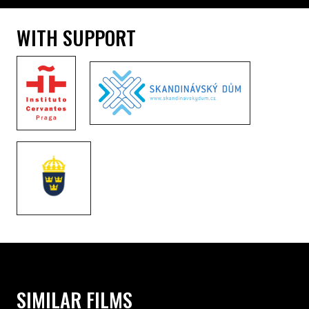
WITH SUPPORT
SIMILAR FILMS