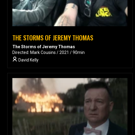
THE STORMS OF JEREMY THOMAS
The Storms of Jeremy Thomas
Directed: Mark Cousins / 2021 / 90min
David Kelly