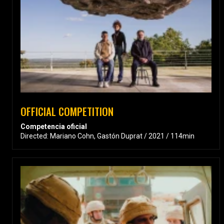
OFFICIAL COMPETITION
Competencia oficial
Directed: Mariano Cohn, Gastón Duprat / 2021 / 114min