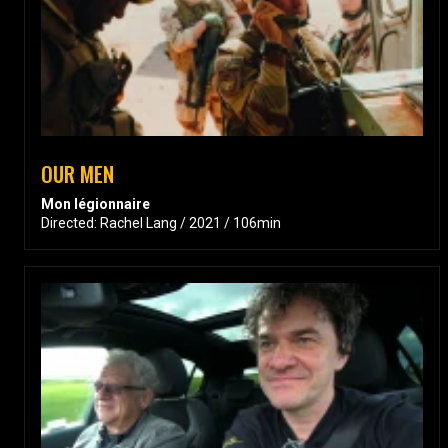
OUR MEN
Mon légionnaire
Directed: Rachel Lang / 2021 / 106min