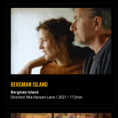
BERGMAN ISLAND
Bergman Island
Directed: Mia Hansen-Løve / 2021 / 112min