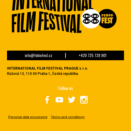
info@febiofest.cz
+420 725 739 901
INTERNATIONAL FILM FESTIVAL PRAGUE s.r.o.
Růžová 13, 110 00 Praha 1, Česká republika
Follow us
Personal data processing
Terms and conditions