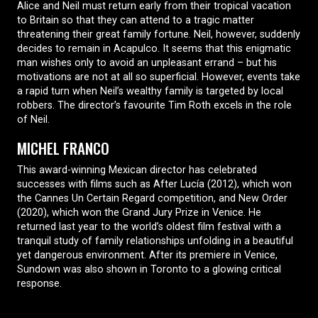
Alice and Neil must return early from their tropical vacation
to Britain so that they can attend to a tragic matter
threatening their great family fortune. Neil, however, suddenly
decides to remain in Acapulco. It seems that this enigmatic
man wishes only to avoid an unpleasant errand – but his
motivations are not at all so superficial. However, events take
a rapid turn when Neil’s wealthy family is targeted by local
robbers. The director’s favourite Tim Roth excels in the role
of Neil.
MICHEL FRANCO
This award-winning Mexican director has celebrated
successes with films such as After Lucía (2012), which won
the Cannes Un Certain Regard competition, and New Order
(2020), which won the Grand Jury Prize in Venice. He
returned last year to the world’s oldest film festival with a
tranquil study of family relationships unfolding in a beautiful
yet dangerous environment. After its premiere in Venice,
Sundown was also shown in Toronto to a glowing critical
response.