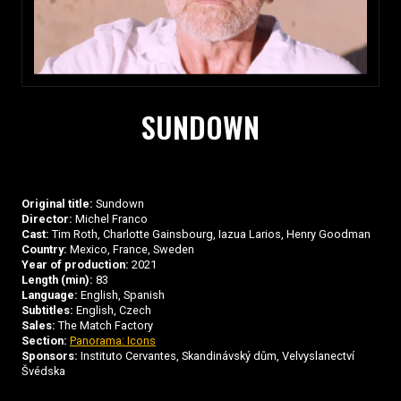
SUNDOWN
Original title:
Sundown
Director:
Michel Franco
Cast:
Tim Roth, Charlotte Gainsbourg, Iazua Larios, Henry Goodman
Country:
Mexico, France, Sweden
Year of production:
2021
Length (min):
83
Language:
English, Spanish
Subtitles:
English, Czech
Sales:
The Match Factory
Section:
Panorama: Icons
Sponsors:
Instituto Cervantes, Skandinávský dům, Velvyslanectví
Švédska