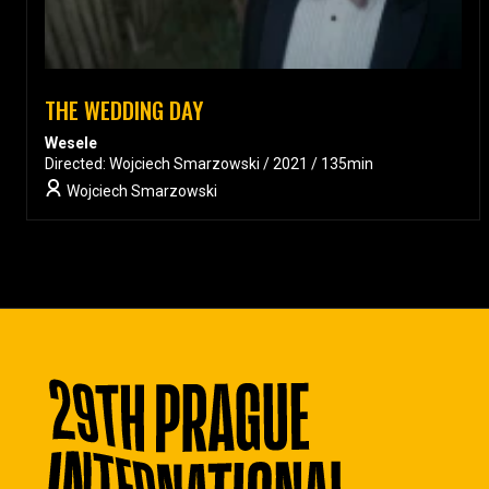
THE WEDDING DAY
Wesele
Directed: Wojciech Smarzowski / 2021 / 135min
Wojciech Smarzowski