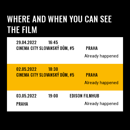
WHERE AND WHEN YOU CAN SEE
THE FILM
29.04.2022
16:45
CINEMA CITY SLOVANSKÝ DŮM, #5
PRAHA
Already happened
02.05.2022
18:30
CINEMA CITY SLOVANSKÝ DŮM, #5
PRAHA
Already happened
03.05.2022
19:00
EDISON FILMHUB
PRAHA
Already happened