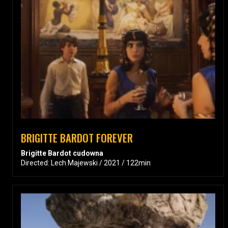
BRIGITTE BARDOT FOREVER
Brigitte Bardot cudowna
Directed: Lech Majewski / 2021 / 122min