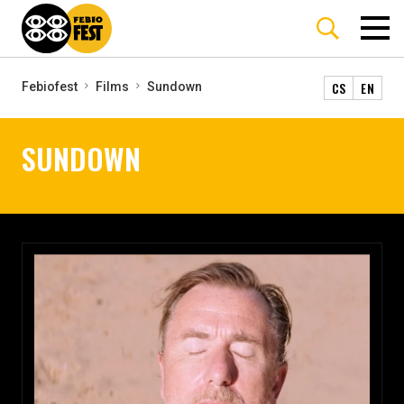
CS
EN
Febiofest
Films
Sundown
SUNDOWN