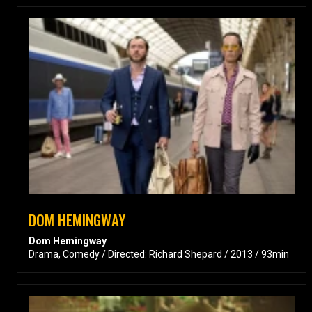
DOM HEMINGWAY
Dom Hemingway
Drama, Comedy / Directed: Richard Shepard / 2013 / 93min