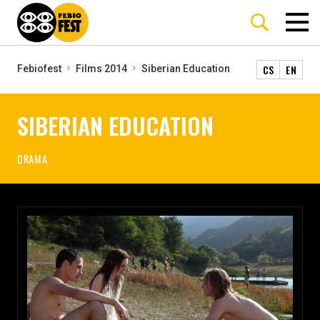
CS
EN
Febiofest
Films 2014
Siberian Education
SIBERIAN EDUCATION
DRAMA