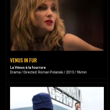
VENUS IN FUR
La Vénus à la fourrure
Drama / Directed: Roman Polanski / 2013 / 96min