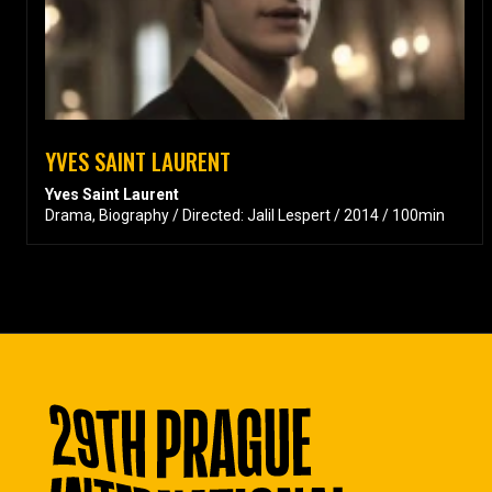
YVES SAINT LAURENT
Yves Saint Laurent
Drama, Biography / Directed: Jalil Lespert / 2014 / 100min