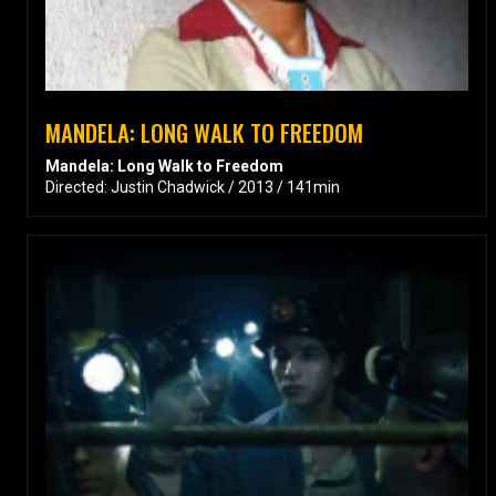
MANDELA: LONG WALK TO FREEDOM
Mandela: Long Walk to Freedom
Directed: Justin Chadwick / 2013 / 141min