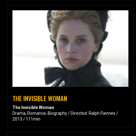
THE INVISIBLE WOMAN
The Invisible Woman
Drama, Romance, Biography / Directed: Ralph Fiennes /
2013 / 111min