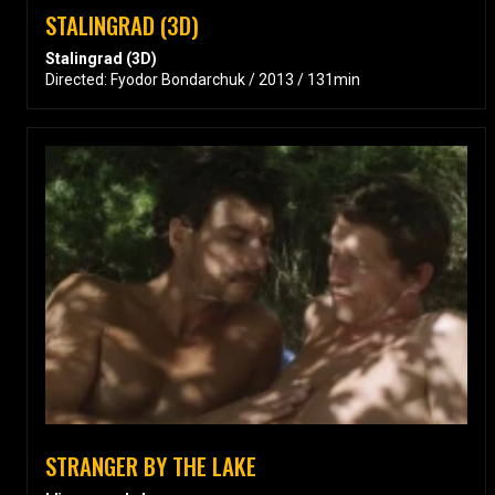
STALINGRAD (3D)
Stalingrad (3D)
Directed: Fyodor Bondarchuk / 2013 / 131min
STRANGER BY THE LAKE