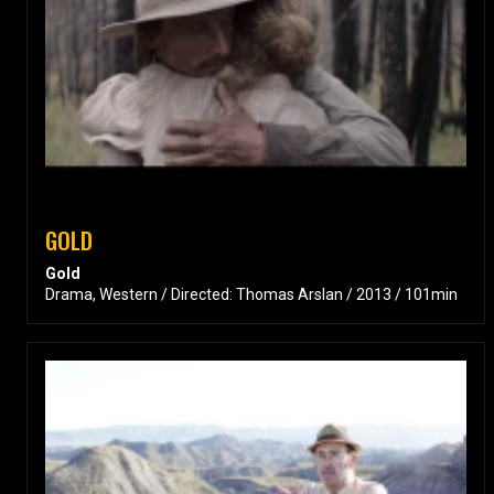
GOLD
Gold
Drama, Western / Directed: Thomas Arslan / 2013 / 101min