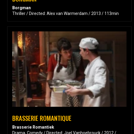
Borgman
Thriller / Directed: Alex van Warmerdam / 2013 / 113min
BRASSERIE ROMANTIQUE
Brasserie Romantiek
Drama, Comedy / Directed: Joel Vanhoebrouck / 2012 /