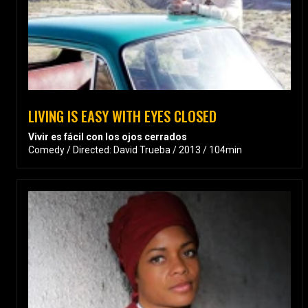
LIVING IS EASY WITH EYES CLOSED
Vivir es fácil con los ojos cerrados
Comedy / Directed: David Trueba / 2013 / 104min