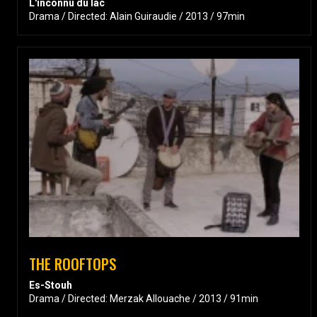
L'inconnu du lac
Drama / Directed: Alain Guiraudie / 2013 / 97min
THE ROOFTOPS
Es-Stouh
Drama / Directed: Merzak Allouache / 2013 / 91min