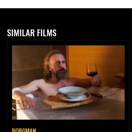
SIMILAR FILMS
BORGMAN