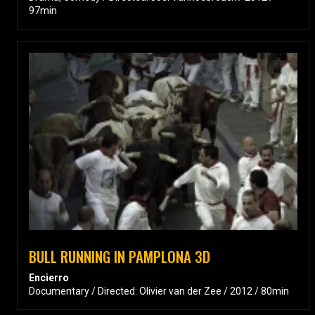
97min
BULL RUNNING IN PAMPLONA 3D
Encierro
Documentary / Directed: Olivier van der Zee / 2012 / 80min