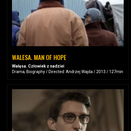
WALESA. MAN OF HOPE
Wałęsa. Człowiek z nadziei
Drama, Biography / Directed: Andrzej Wajda / 2013 / 127min