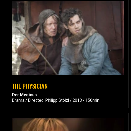
THE PHYSICIAN
Der Medicus
Drama / Directed: Philipp Stölzl / 2013 / 150min