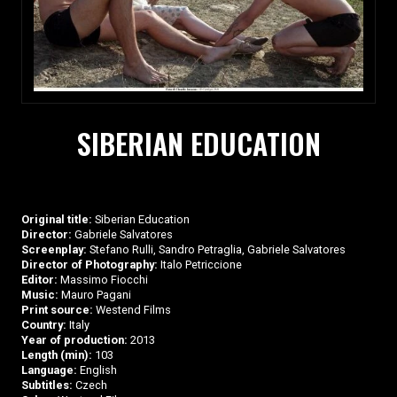
SIBERIAN EDUCATION
Original title:
Siberian Education
Director:
Gabriele Salvatores
Screenplay:
Stefano Rulli, Sandro Petraglia, Gabriele Salvatores
Director of Photography:
Italo Petriccione
Editor:
Massimo Fiocchi
Music:
Mauro Pagani
Print source:
Westend Films
Country:
Italy
Year of production:
2013
Length (min):
103
Language:
English
Subtitles:
Czech