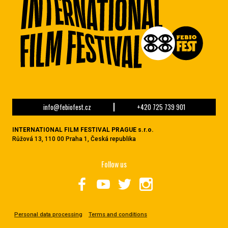
info@febiofest.cz
+420 725 739 901
INTERNATIONAL FILM FESTIVAL PRAGUE s.r.o.
Růžová 13, 110 00 Praha 1, Česká republika
Follow us
Personal data processing
Terms and conditions