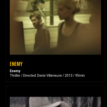
ENEMY
Enemy
Thriller / Directed: Denis Villeneuve / 2013 / 95min