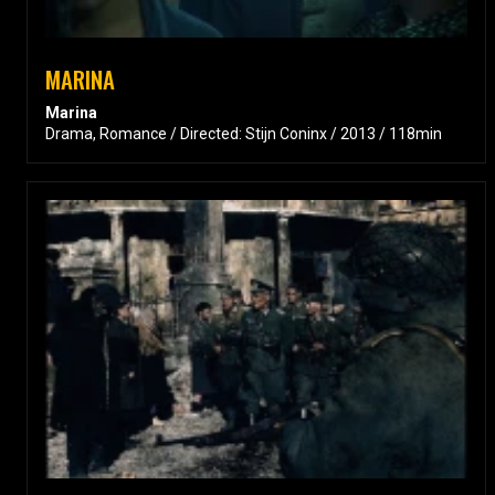
MARINA
Marina
Drama, Romance / Directed: Stijn Coninx / 2013 / 118min