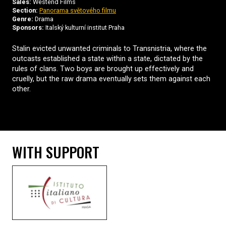
Sales:
Westend Films
Section:
Panorama světového filmu
Genre:
Drama
Sponsors:
Italský kulturní institut Praha
Stalin evicted unwanted criminals to Transnistria, where the
outcasts established a state within a state, dictated by the
rules of clans. Two boys are brought up effectively and
cruelly, but the raw drama eventually sets them against each
other.
WITH SUPPORT