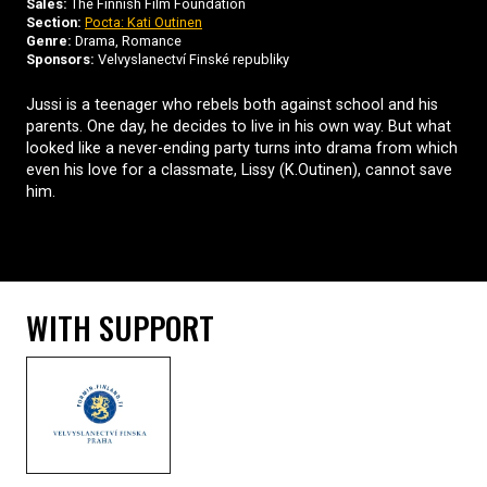
Sales:
The Finnish Film Foundation
Section:
Pocta: Kati Outinen
Genre:
Drama, Romance
Sponsors:
Velvyslanectví Finské republiky
Jussi is a teenager who rebels both against school and his
parents. One day, he decides to live in his own way. But what
looked like a never-ending party turns into drama from which
even his love for a classmate, Lissy (K.Outinen), cannot save
him.
WITH SUPPORT