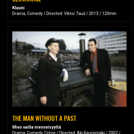
Klauni
Drama, Comedy / Directed: Viktor Tauš / 2013 / 120min
THE MAN WITHOUT A PAST
Mies vailla menneisyyttä
Drama, Comedy, Crime / Directed: Aki Kaurismäki / 2002 /