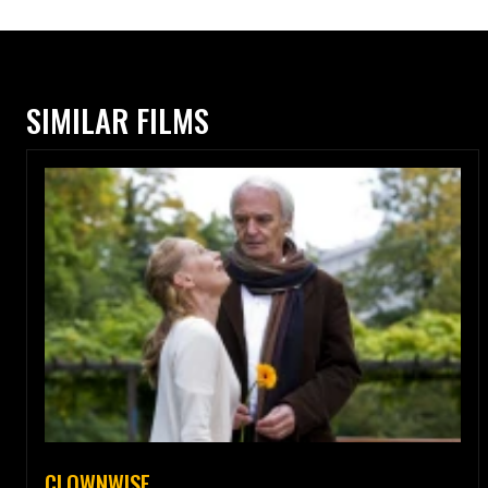
SIMILAR FILMS
CLOWNWISE