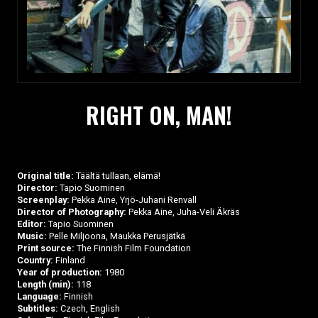
RIGHT ON, MAN!
Original title:
Täältä tullaan, elämä!
Director:
Tapio Suominen
Screenplay:
Pekka Aine, Yrjö-Juhani Renvall
Director of Photography:
Pekka Aine, Juha-Veli Äkräs
Editor:
Tapio Suominen
Music:
Pelle Miljoona, Maukka Perusjätkä
Print source:
The Finnish Film Foundation
Country:
Finland
Year of production:
1980
Length (min):
118
Language:
Finnish
Subtitles:
Czech, English