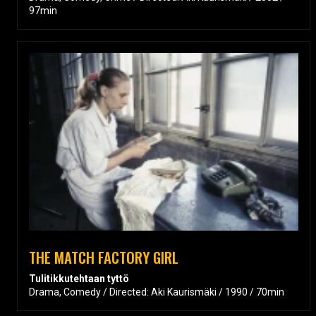
97min
THE MATCH FACTORY GIRL
Tulitikkutehtaan tyttö
Drama, Comedy / Directed: Aki Kaurismäki / 1990 / 70min