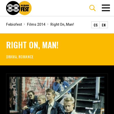
CS
EN
Febiofest
Films 2014
Right On, Man!
RIGHT ON, MAN!
DRAMA, ROMANCE