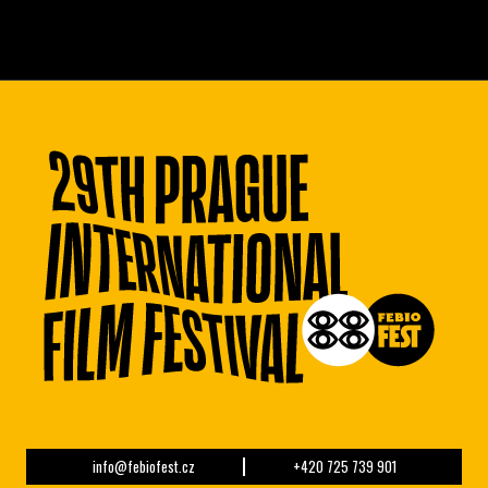
info@febiofest.cz
+420 725 739 901