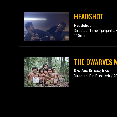
HEADSHOT
Headshot
Directed: Timo Tjahjanto,
118min
THE DWARVES M
Kra-Sue Krueng Kon
Directed: Bin Bunluerit / 