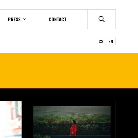
PRESS
CONTACT
CS
EN