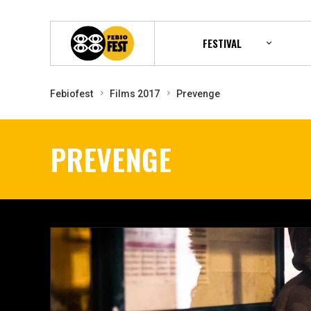
FESTIVAL
Febiofest
Films 2017
Prevenge
PREVENGE