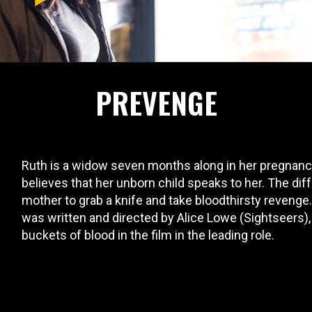
PREVENGE
Ruth is a widow seven months along in her pregnancy
believes that her unborn child speaks to her. The diff
mother to grab a knife and take bloodthirsty reveng
was written and directed by Alice Lowe (Sightseers)
buckets of blood in the film in the leading role.