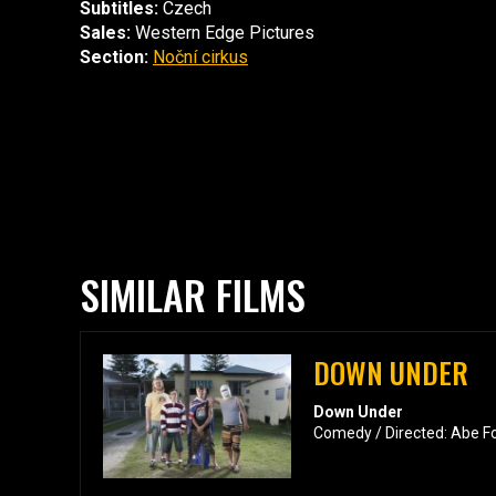
Subtitles:
Czech
Sales:
Western Edge Pictures
Section:
Noční cirkus
SIMILAR FILMS
DOWN UNDER
Down Under
Comedy / Directed: Abe F