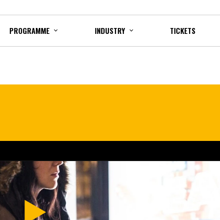
PROGRAMME
INDUSTRY
TICKETS