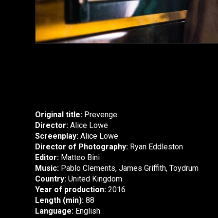
Original title:
Prevenge
Director:
Alice Lowe
Screenplay:
Alice Lowe
Director of Photography:
Ryan Eddleston
Editor:
Matteo Bini
Music:
Pablo Clements, James Griffith, Toydrum
Country:
United Kingdom
Year of production:
2016
Length (min):
88
Language:
English