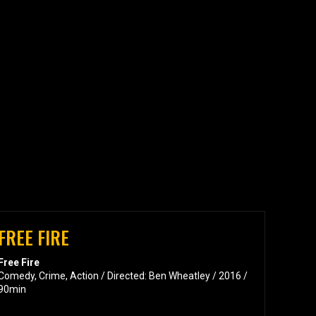
FREE FIRE
Free Fire
Comedy, Crime, Action / Directed: Ben Wheatley / 2016 /
90min