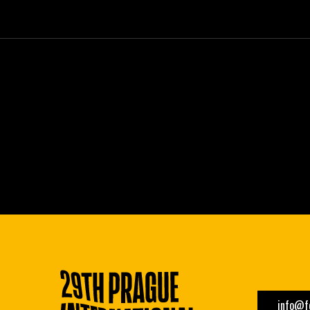
info@fe