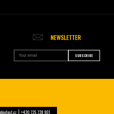
NEWSLETTER
SUBSCRIBE
biofest.cz
+420 725 739 901