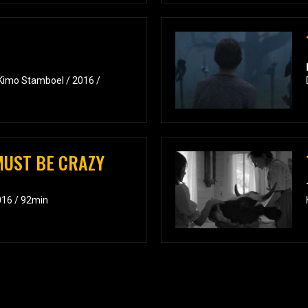
 Kimo Stamboel / 2016 /
UST BE CRAZY
2016 / 92min