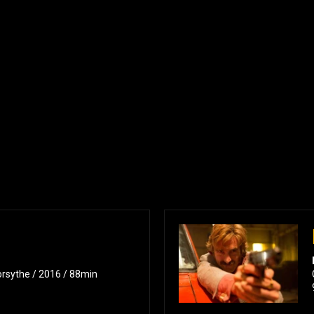
orsythe / 2016 / 88min