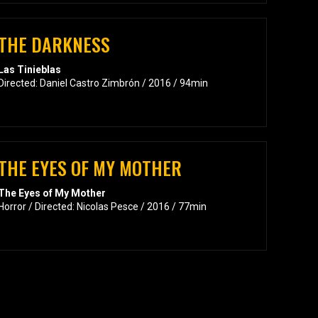
THE DARKNESS
Las Tinieblas
Directed: Daniel Castro Zimbrón / 2016 / 94min
THE EYES OF MY MOTHER
The Eyes of My Mother
Horror / Directed: Nicolas Pesce / 2016 / 77min