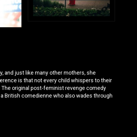
, and just like many other mothers, she
erence is that not every child whispers to their
e. The original post-feminist revenge comedy
, a British comedienne who also wades through