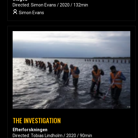
Directed: Simon Evans / 2020 / 132min
Simon Evans
THE INVESTIGATION
Efterforskningen
Directed: Tobias Lindholm / 2020 / 90min