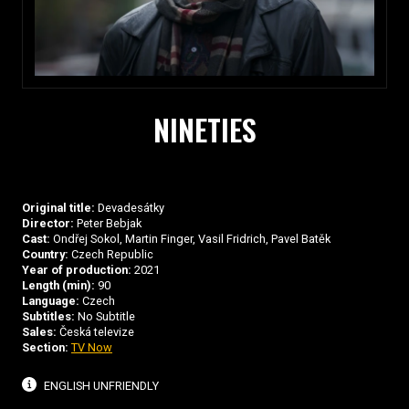
NINETIES
Original title:
Devadesátky
Director:
Peter Bebjak
Cast:
Ondřej Sokol, Martin Finger, Vasil Fridrich, Pavel Batěk
Country:
Czech Republic
Year of production:
2021
Length (min):
90
Language:
Czech
Subtitles:
No Subtitle
Sales:
Česká televize
Section:
TV Now
ENGLISH UNFRIENDLY