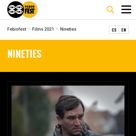
CS
EN
Febiofest
Films 2021
Nineties
NINETIES