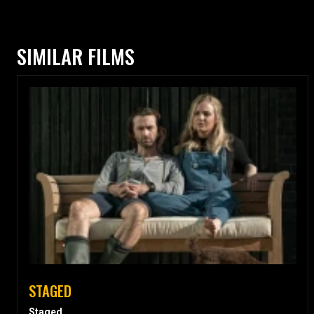
SIMILAR FILMS
STAGED
Staged