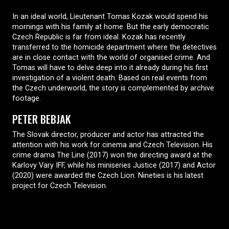
In an ideal world, Lieutenant Tomas Kozak would spend his
mornings with his family at home. But the early democratic
Czech Republic is far from ideal. Kozak has recently
transferred to the homicide department where the detectives
are in close contact with the world of organised crime. And
Tomas will have to delve deep into it already during his first
investigation of a violent death. Based on real events from
the Czech underworld, the story is complemented by archive
footage.
PETER BEBJAK
The Slovak director, producer and actor has attracted the
attention with his work for cinema and Czech Television. His
crime drama The Line (2017) won the directing award at the
Karlovy Vary IFF, while his miniseries Justice (2017) and Actor
(2020) were awarded the Czech Lion. Nineties is his latest
project for Czech Television.