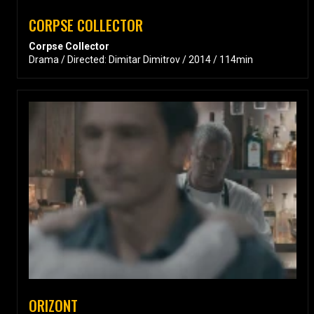
CORPSE COLLECTOR
Corpse Collector
Drama / Directed: Dimitar Dimitrov / 2014 / 114min
ORIZONT