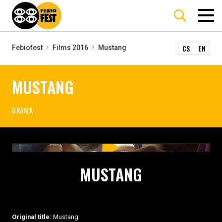
CS
EN
Febiofest
Films 2016
Mustang
MUSTANG
DRAMA
MUSTANG
Original title:
Mustang