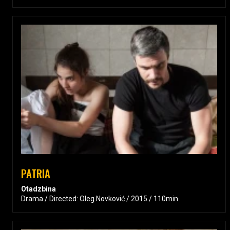
PATRIA
Otadzbina
Drama / Directed: Oleg Novković / 2015 / 110min