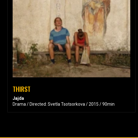
THIRST
Jajda
Drama / Directed: Svetla Tsotsorkova / 2015 / 90min