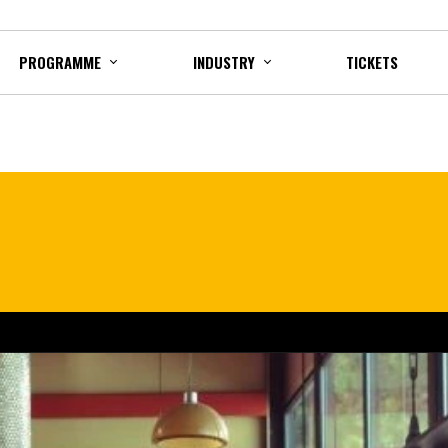
PROGRAMME
INDUSTRY
TICKETS