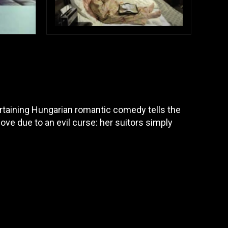
tertaining Hungarian romantic comedy tells the
 love due to an evil curse: her suitors simply