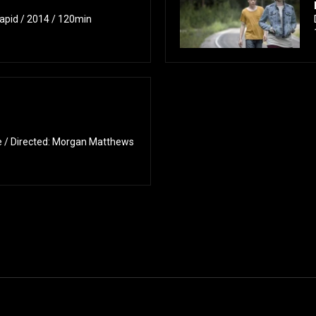
apid / 2014 / 120min
/ Directed: Morgan Matthews