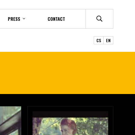
PRESS
CONTACT
CS
EN