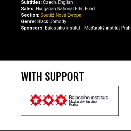
Subtitles:
Czech, English
Sales:
Hungarian National Film Fund
Section:
Soutěž Nová Evropa
Genre:
Black Comedy
Sponsors:
Balassiho institut - Maďarský institut Prah
WITH SUPPORT