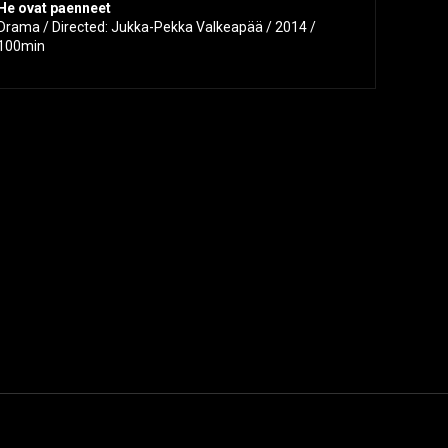
He ovat paenneet
Drama / Directed: Jukka-Pekka Valkeapää / 2014 /
100min