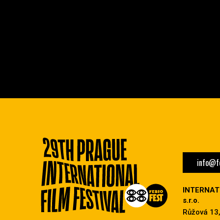
info@fe
INTERNAT
s.r.o.
Růžová 13,