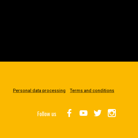
Personal data processing
Terms and conditions
Follow us