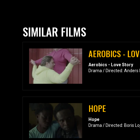
SIMILAR FILMS
AEROBICS - LO
Aerobics - Love Story
Drama / Directed: Anders
HOPE
Hope
Drama / Directed: Boris Lo