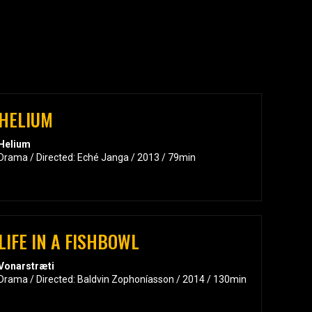
HELIUM
Helium
Drama / Directed: Eché Janga / 2013 / 79min
LIFE IN A FISHBOWL
Vonarstræti
Drama / Directed: Baldvin Zophoníasson / 2014 / 130min