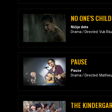
NO ONE'S CHILD
Ničije dete
Drama / Directed: Vuk Rš
PAUSE
Pause
Drama / Directed: Mathieu
THE KINDERGA