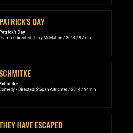
PATRICK'S DAY
Patrick's Day
Drama / Directed: Terry McMahon / 2014 / 97min
SCHMITKE
Schmitke
Comedy / Directed: Štěpán Altrichter / 2014 / 94min
THEY HAVE ESCAPED