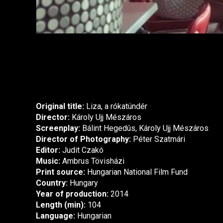
Original title:
Liza, a rókatündér
Director:
Károly Ujj Mészáros
Screenplay:
Bálint Hegedûs, Károly Ujj Mészáros
Director of Photography:
Péter Szatmári
Editor:
Judit Czakó
Music:
Ambrus Tövisházi
Print source:
Hungarian National Film Fund
Country:
Hungary
Year of production:
2014
Length (min):
104
Language:
Hungarian