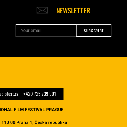
NEWSLETTER
SUBSCRIBE
biofest.cz
+420 725 739 901
IONAL FILM FESTIVAL PRAGUE
 110 00 Praha 1, Česká republika