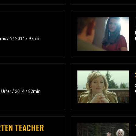
umović / 2014 / 97min
 Urfer / 2014 / 82min
RTEN TEACHER