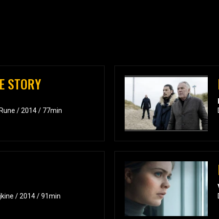
VE STORY
 Rune / 2014 / 77min
jkine / 2014 / 91min