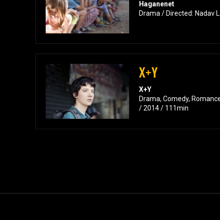
Haganenet
Drama / Directed: Nadav L
X+Y
X+Y
Drama, Comedy, Romance 
/ 2014 / 111min