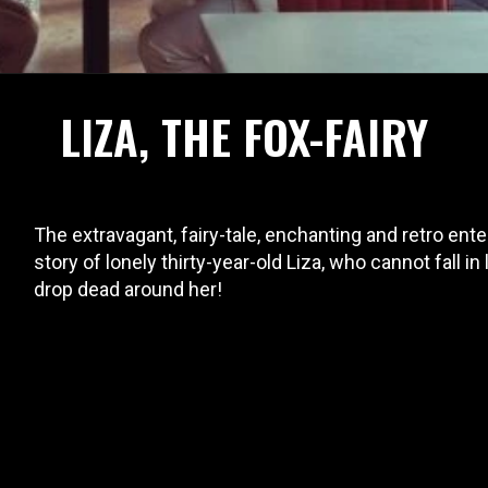
LIZA, THE FOX-FAIRY
The extravagant, fairy-tale, enchanting and retro en
story of lonely thirty-year-old Liza, who cannot fall in
drop dead around her!