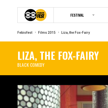
FESTIVAL
Febiofest
Films 2015
Liza, the Fox-Fairy
LIZA, THE FOX-FAIRY
BLACK COMEDY