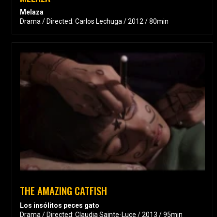
Melaza
Drama / Directed: Carlos Lechuga / 2012 / 80min
THE AMAZING CATFISH
Los insólitos peces gato
Drama / Directed: Claudia Sainte-Luce / 2013 / 95min