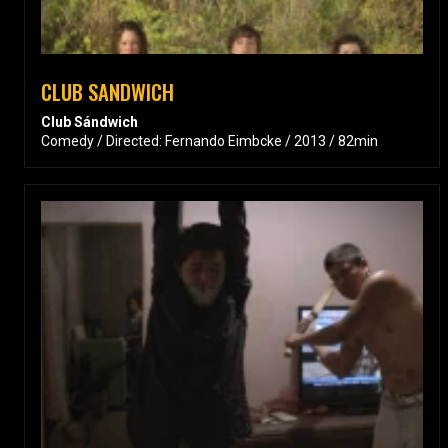
CLUB SANDWICH
Club Sándwich
Comedy / Directed: Fernando Eimbcke / 2013 / 82min