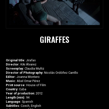
GIRAFFES
Original title:
Jirafas
Director:
Kiki Álvarez
Screenplay:
Claudia Muñiz
Director of Photography:
Nicolás Ordóñez Carrillo
Editor:
Joanna Montero
Music:
Abel Omar Pérez
Print source:
House of Film
Country:
Cuba
Year of production:
2012
Length (min):
94
Language:
Spanish
Subtitles:
Czech, English