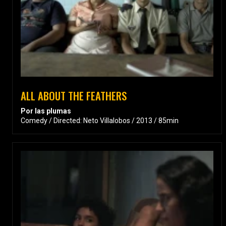
ALL ABOUT THE FEATHERS
Por las plumas
Comedy / Directed: Neto Villalobos / 2013 / 85min