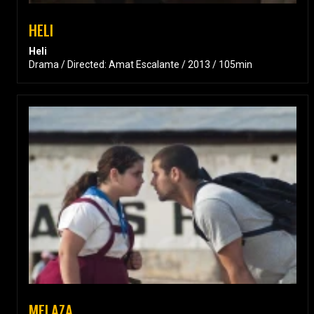
HELI
Heli
Drama / Directed: Amat Escalante / 2013 / 105min
MELAZA