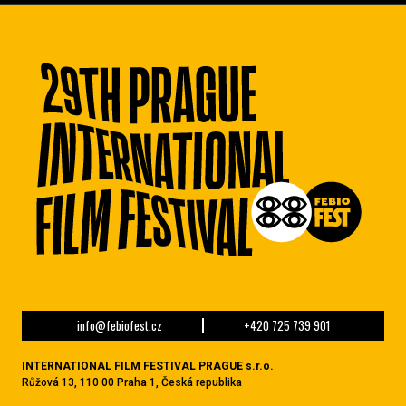
info@febiofest.cz
+420 725 739 901
INTERNATIONAL FILM FESTIVAL PRAGUE s.r.o.
Růžová 13, 110 00 Praha 1, Česká republika