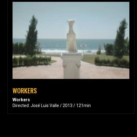
WORKERS
Workers
Directed: José Luis Valle / 2013 / 121min