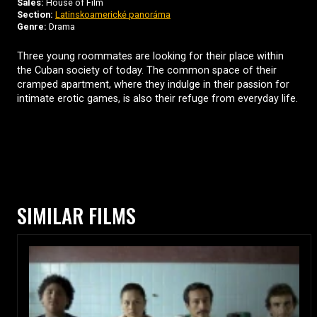
Sales:
House of Film
Section:
Latinskoamerické panoráma
Genre:
Drama
Three young roommates are looking for their place within
the Cuban society of today. The common space of their
cramped apartment, where they indulge in their passion for
intimate erotic games, is also their refuge from everyday life.
SIMILAR FILMS