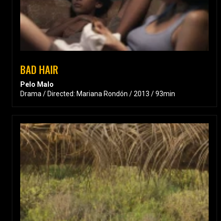
BAD HAIR
Pelo Malo
Drama / Directed: Mariana Rondón / 2013 / 93min