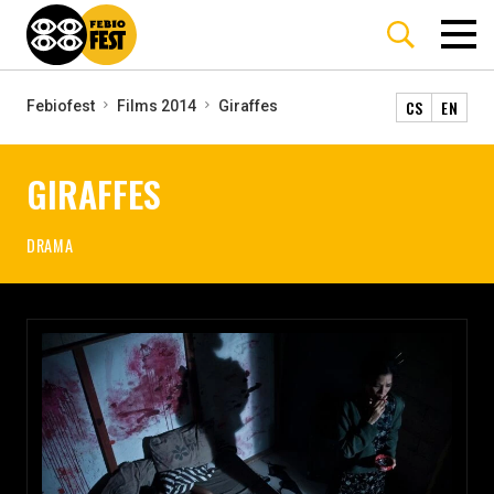
CS
EN
Febiofest
Films 2014
Giraffes
GIRAFFES
DRAMA