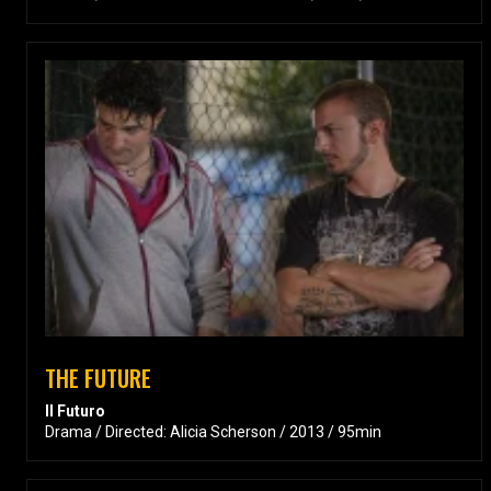
THE FUTURE
Il Futuro
Drama / Directed: Alicia Scherson / 2013 / 95min