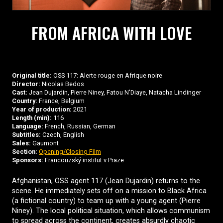
FROM AFRICA WITH LOVE
Original title:
OSS 117: Alerte rouge en Afrique noire
Director:
Nicolas Bedos
Cast:
Jean Dujardin, Pierre Niney, Fatou N'Diaye, Natacha Lindinger
Country:
France, Belgium
Year of production:
2021
Length (min):
116
Language:
French, Russian, German
Subtitles:
Czech, English
Sales:
Gaumont
Section:
Opening/Closing Film
Sponsors:
Francouzský institut v Praze
Afghanistan, OSS agent 117 (Jean Dujardin) returns to the
scene. He immediately sets off on a mission to Black Africa
(a fictional country) to team up with a young agent (Pierre
Niney). The local political situation, which allows communism
to spread across the continent, creates absurdly chaotic