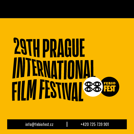
info@febiofest.cz
+420 725 739 901