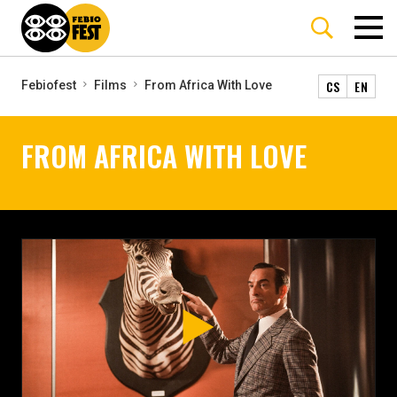
CS
EN
Febiofest
Films
From Africa With Love
FROM AFRICA WITH LOVE