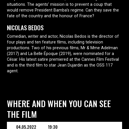
situations. The agents’ mission is to prevent a coup that
would remove President Bamba’s regime. Can they save the
fate of the country and the honour of France?
NICOLAS BEDOS
Comedian, writer and actor, Nicolas Bedos is the director of
four plays and ten feature films, including television
productions. Two of his previous films, Mr & Mme Adelman
(2017) and La Belle Époque (2019), were nominated for a
César. His latest satire premiered at the Cannes Film Festival
and is the third film to star Jean Dujardin as the OSS 117
agent.
WHERE AND WHEN YOU CAN SEE
THE FILM
04.05.2022
19:30