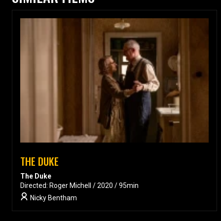
THE DUKE
The Duke
Directed: Roger Michell / 2020 / 95min
Nicky Bentham