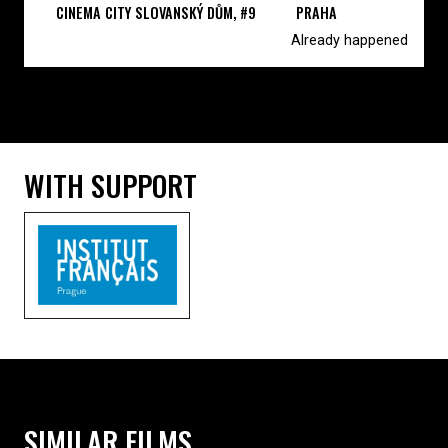
CINEMA CITY SLOVANSKÝ DŮM, #9
PRAHA
Already happened
WITH SUPPORT
SIMILAR FILMS