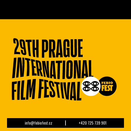
info@febiofest.cz
+420 725 739 901