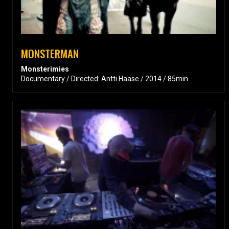
MONSTERMAN
Monsterimies
Documentary / Directed: Antti Haase / 2014 / 85min