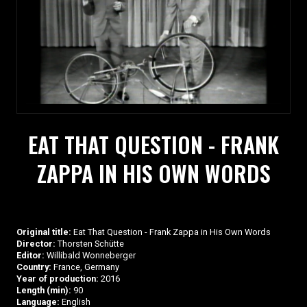
EAT THAT QUESTION - FRANK
ZAPPA IN HIS OWN WORDS
Original title:
Eat That Question - Frank Zappa in His Own Words
Director:
Thorsten Schütte
Editor:
Willibald Wonneberger
Country:
France, Germany
Year of production:
2016
Length (min):
90
Language:
English