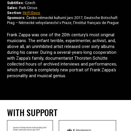
Subtitles:
Czech
Sales:
Park Circus
Section:
Hi-Fi Docs
Sponsors:
Česko-německé kulturní jaro 2017, Deutsche Botschaft
Prag – Německé velvyslanectví v Praze, l’Institut français de Prague
Frank Zappa was one of the 20th century's most original
musicians. The enfant terrible, experimenter, activist, and,
above all, an uninhibited artist released over sixty albums
during his career. During a several-years-long cooperation
with Zappa's family, documentarist Thorsten Schütte
collected hours of archived interviews and performances,
which provide a completely new portrait of Frank Zappa's
personality and musical genius.
WITH SUPPORT