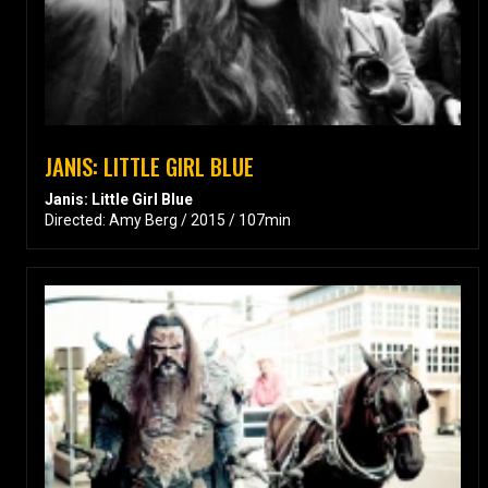
JANIS: LITTLE GIRL BLUE
Janis: Little Girl Blue
Directed: Amy Berg / 2015 / 107min