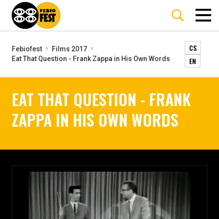
CS
Febiofest
Films 2017
Eat That Question - Frank Zappa in His Own Words
EN
EAT THAT QUESTION - FRANK
ZAPPA IN HIS OWN WORDS