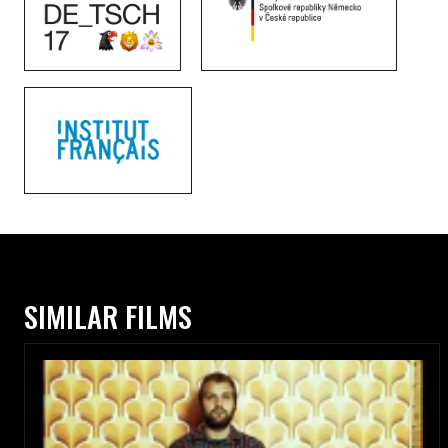
SIMILAR FILMS