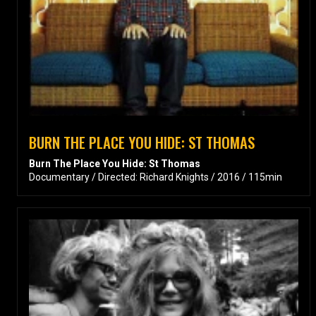
BURN THE PLACE YOU HIDE: ST THOMAS
Burn The Place You Hide: St Thomas
Documentary / Directed: Richard Knights / 2016 / 115min