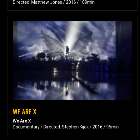
Directed: Matthew Jones / 2016 / 109min
WE ARE X
We Are X
Documentary / Directed: Stephen Kijak / 2016 / 95min