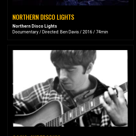
NORTHERN DISCO LIGHTS
Northern Disco Lights
Documentary / Directed: Ben Davis / 2016 / 74min