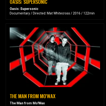
OASIS: SUPERSONIC
Oasis: Supersonic
Documentary / Directed: Mat Whitecross / 2016 / 122min
THE MAN FROM MO'WAX
The Man from Mo'Wax