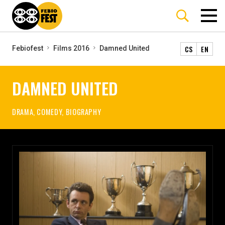
CS
EN
Febiofest
Films 2016
Damned United
DAMNED UNITED
DRAMA, COMEDY, BIOGRAPHY