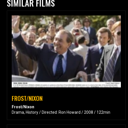
SIMILAR FILMS
FROST/NIXON
Frost/Nixon
Drama, History / Directed: Ron Howard / 2008 / 122min