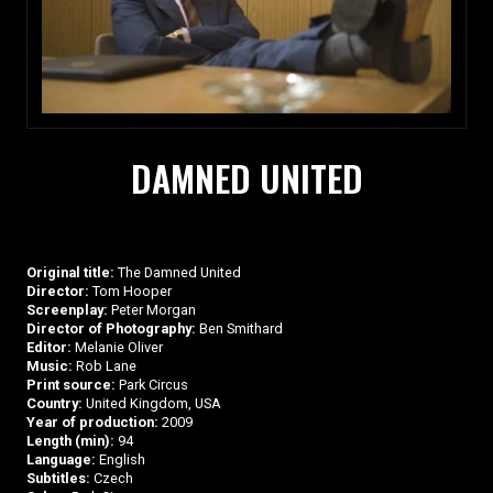
DAMNED UNITED
Original title:
The Damned United
Director:
Tom Hooper
Screenplay:
Peter Morgan
Director of Photography:
Ben Smithard
Editor:
Melanie Oliver
Music:
Rob Lane
Print source:
Park Circus
Country:
United Kingdom, USA
Year of production:
2009
Length (min):
94
Language:
English
Subtitles:
Czech