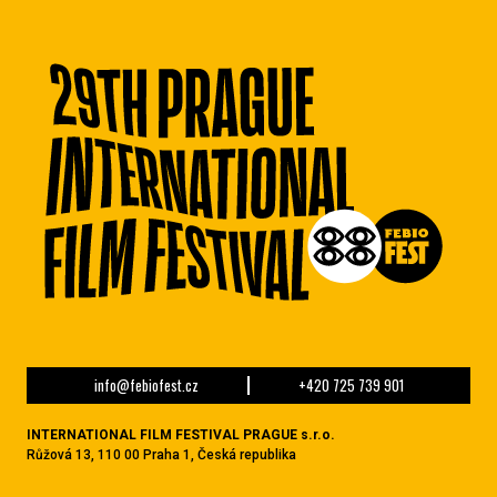
info@febiofest.cz
+420 725 739 901
INTERNATIONAL FILM FESTIVAL PRAGUE s.r.o.
Růžová 13, 110 00 Praha 1, Česká republika