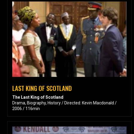
LAST KING OF SCOTLAND
The Last King of Scotland
Drama, Biography, History / Directed: Kevin Macdonald /
2006 / 116min