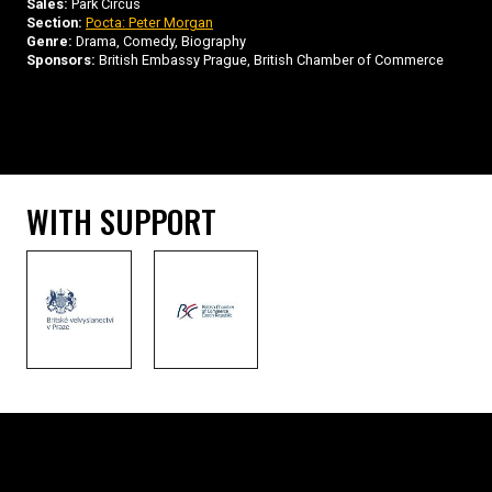
Sales:
Park Circus
Section:
Pocta: Peter Morgan
Genre:
Drama, Comedy, Biography
Sponsors:
British Embassy Prague, British Chamber of Commerce
WITH SUPPORT