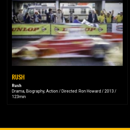
RUSH
Rush
Drama, Biography, Action / Directed: Ron Howard / 2013 /
123min