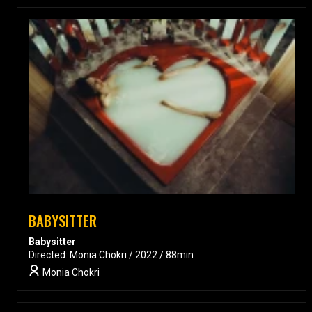
BABYSITTER
Babysitter
Directed: Monia Chokri / 2022 / 88min
Monia Chokri