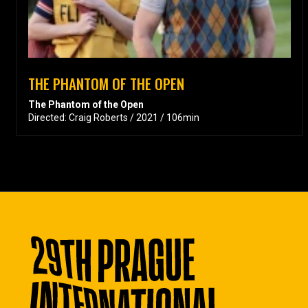
THE PHANTOM OF THE OPEN
The Phantom of the Open
Directed: Craig Roberts / 2021 / 106min