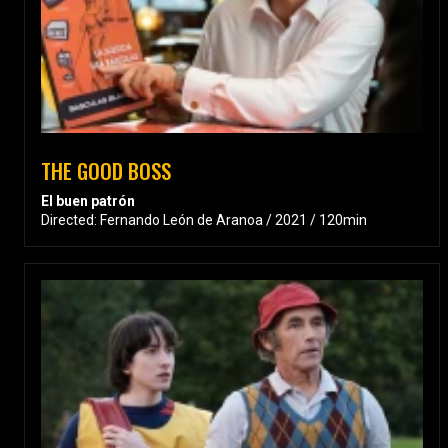
THE GOOD BOSS
El buen patrón
Directed: Fernando León de Aranoa / 2021 / 120min