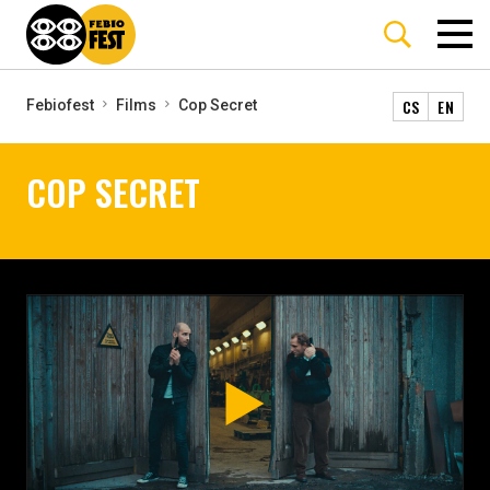
CS
EN
Febiofest
Films
Cop Secret
COP SECRET