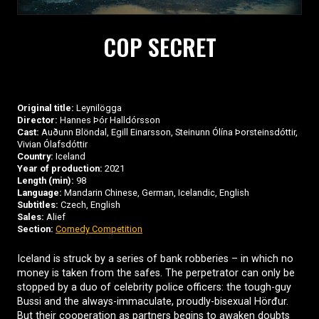
COP SECRET
Original title:
Leynilögga
Director:
Hannes Þór Halldórsson
Cast:
Auðunn Blöndal, Egill Einarsson, Steinunn Ólína Þorsteinsdóttir,
Vivian Ólafsdóttir
Country:
Iceland
Year of production:
2021
Length (min):
98
Language:
Mandarin Chinese, German, Icelandic, English
Subtitles:
Czech, English
Sales:
Alief
Section:
Comedy Competition
Iceland is struck by a series of bank robberies – in which no
money is taken from the safes. The perpetrator can only be
stopped by a duo of celebrity police officers: the tough-guy
Bussi and the always-immaculate, proudly-bisexual Hörđur.
But their cooperation as partners begins to awaken doubts