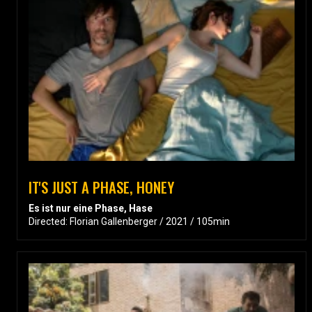
IT'S JUST A PHASE, HONEY
Es ist nur eine Phase, Hase
Directed: Florian Gallenberger / 2021 / 105min