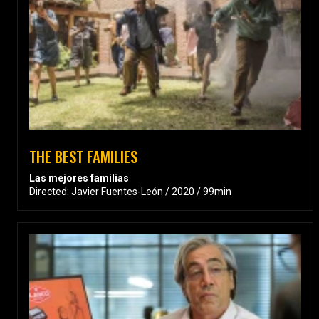
THE BEST FAMILIES
Las mejores familias
Directed: Javier Fuentes-León / 2020 / 99min