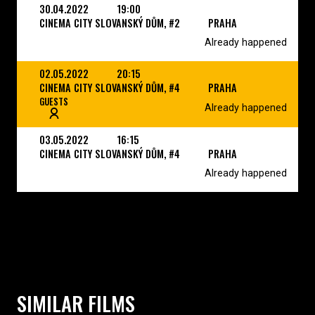
30.04.2022
19:00
CINEMA CITY SLOVANSKÝ DŮM, #2
PRAHA
Already happened
02.05.2022
20:15
CINEMA CITY SLOVANSKÝ DŮM, #4
PRAHA
GUESTS
Already happened
03.05.2022
16:15
CINEMA CITY SLOVANSKÝ DŮM, #4
PRAHA
Already happened
SIMILAR FILMS