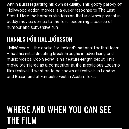
within Bussi regarding his own sexuality. This goofy parody of
Hollywood action movies is a queer response to The Last
Scout. Here the homoerotic tension that is always present in
buddy movies comes to the fore, becoming a source of
humour and subversive fun.
HANNES ÞÓR HALLDÓRSSON
Halldórsson – the goalie for Iceland’s national football team
– had his initial directing breakthroughs in advertising and
music videos. Cop Secret is his feature-length debut. This
movie premiered as a competitor at the prestigious Locarno
film festival. It went on to be shown at festivals in London
and Busan and at Fantastic Fest in Austin, Texas.
WHERE AND WHEN YOU CAN SEE
THE FILM