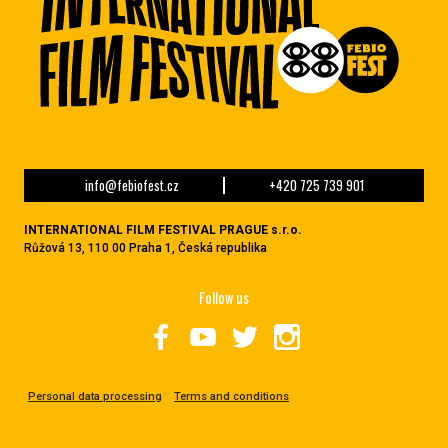
info@febiofest.cz
+420 725 739 901
INTERNATIONAL FILM FESTIVAL PRAGUE s.r.o.
Růžová 13, 110 00 Praha 1, Česká republika
Follow us
Personal data processing
Terms and conditions