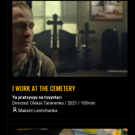
I WORK AT THE CEMETERY
Ya pratsyuyu na tsvyntari
Directed: Oleksii Taranenko / 2021 / 105min
Maksim Leshchanka