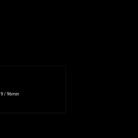
019 / 96min