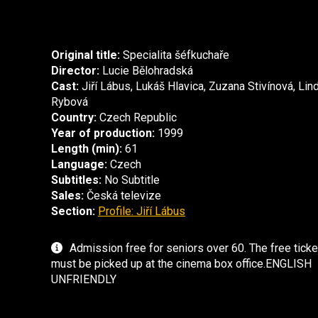
Original title:
Specialita šéfkuchaře
Director:
Lucie Bělohradská
Cast:
Jiří Lábus, Lukáš Hlavica, Zuzana Stivínová, Lin
Rybová
Country:
Czech Republic
Year of production:
1999
Length (min):
61
Language:
Czech
Subtitles:
No Subtitle
Sales:
Česká televize
Section:
Profile: Jiří Lábus
Admission free for seniors over 60. The free ticke
must be picked up at the cinema box office.ENGLISH
UNFRIENDLY