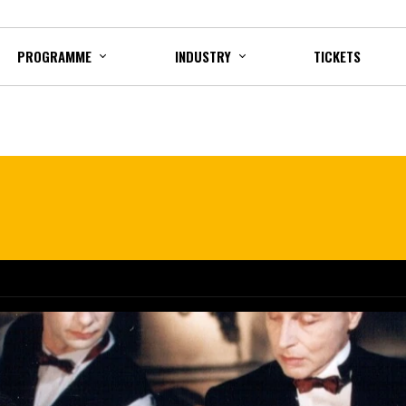
PROGRAMME
INDUSTRY
TICKETS