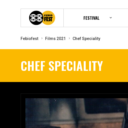
FESTIVAL
Febiofest
Films 2021
Chef Speciality
CHEF SPECIALITY