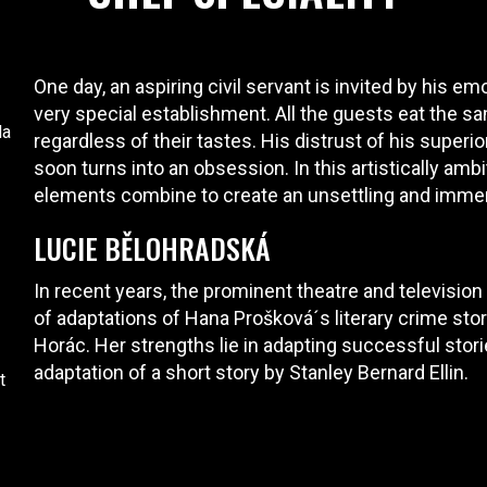
One day, an aspiring civil servant is invited by his emo
very special establishment. All the guests eat the sa
da
regardless of their tastes. His distrust of his superi
soon turns into an obsession. In this artistically amb
elements combine to create an unsettling and imme
LUCIE BĚLOHRADSKÁ
In recent years, the prominent theatre and television
of adaptations of Hana Prošková´s literary crime sto
Horác. Her strengths lie in adapting successful stori
adaptation of a short story by Stanley Bernard Ellin.
t