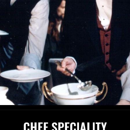
CHEF SPECIALITY