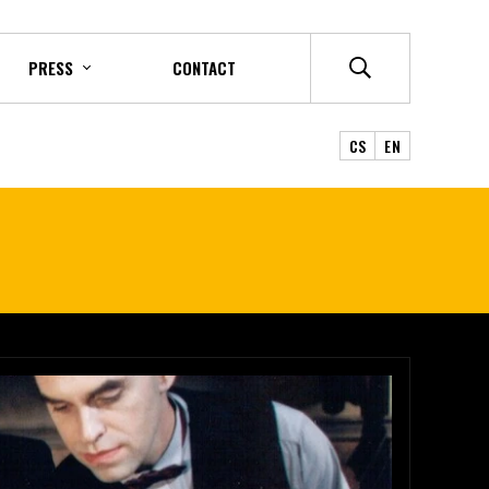
PRESS
CONTACT
CS
EN