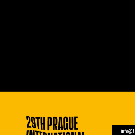
info@fe