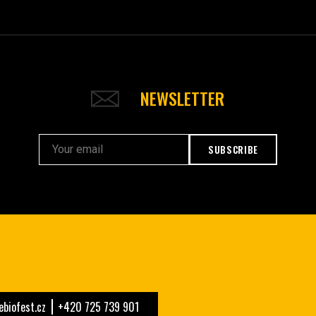
NEWSLETTER
SUBSCRIBE
biofest.cz
+420 725 739 901