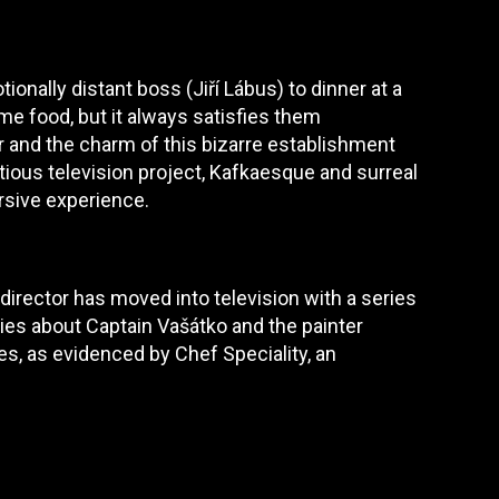
tionally distant boss (Jiří Lábus) to dinner at a
me food, but it always satisfies them
or and the charm of this bizarre establishment
itious television project, Kafkaesque and surreal
rsive experience.
 director has moved into television with a series
ries about Captain Vašátko and the painter
es, as evidenced by Chef Speciality, an