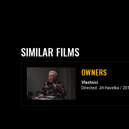
SIMILAR FILMS
OWNERS
Vlastníci
Directed: Jiří Havelka / 2