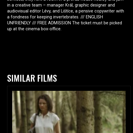
in a creative team – manager Král, graphic designer and
audiovisual editor Lévy, and Lištíce, a pensive copywriter with
a fondness for keeping invertebrates. /// ENGLISH
UNFRIENDLY /// FREE ADMISSION The ticket must be picked
up at the cinema box-office.
SIMILAR FILMS