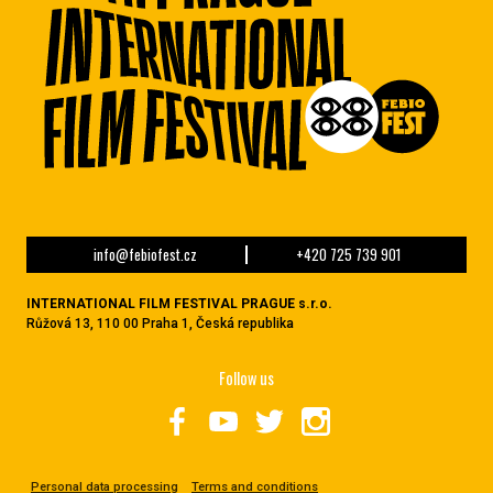
info@febiofest.cz
+420 725 739 901
INTERNATIONAL FILM FESTIVAL PRAGUE s.r.o.
Růžová 13, 110 00 Praha 1, Česká republika
Follow us
Personal data processing
Terms and conditions