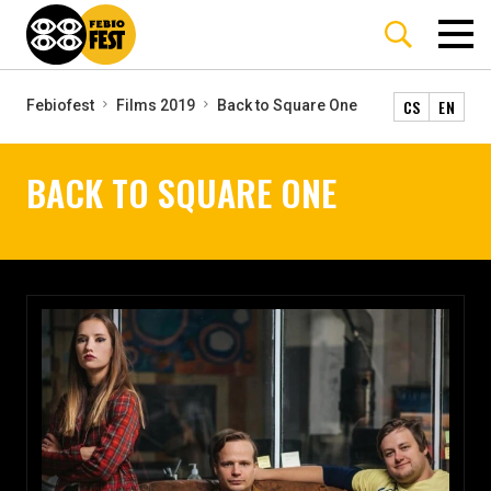
CS
EN
Febiofest
Films 2019
Back to Square One
BACK TO SQUARE ONE