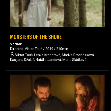
MONSTERS OF THE SHORE
Vodník
Directed: Viktor Tauš / 2019 / 210min
Viktor Tauš, Lenka Krobotová, Marika Procházková,
Kasijana Džakič, Natálie Jandová, Marie Sládková