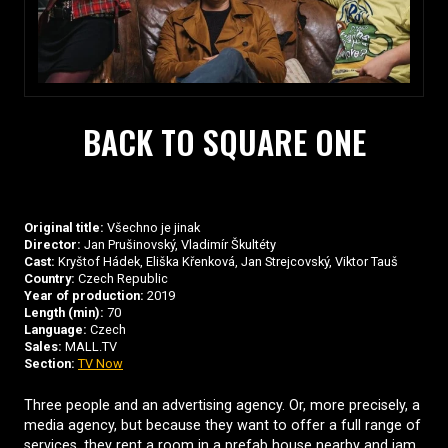
BACK TO SQUARE ONE
Original title:
Všechno je jinak
Director:
Jan Prušinovský, Vladimír Škultéty
Cast:
Kryštof Hádek, Eliška Křenková, Jan Strejcovský, Viktor Tauš
Country:
Czech Republic
Year of production:
2019
Length (min):
70
Language:
Czech
Sales:
MALL.TV
Section:
TV Now
Three people and an advertising agency. Or, more precisely, a
media agency, but because they want to offer a full range of
services, they rent a room in a prefab house nearby and jam