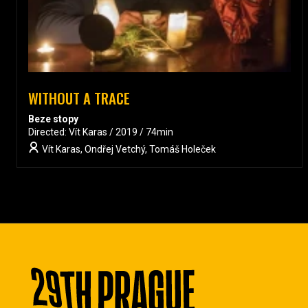
WITHOUT A TRACE
Beze stopy
Directed: Vít Karas / 2019 / 74min
Vít Karas, Ondřej Vetchý, Tomáš Holeček