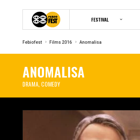
FESTIVAL
Febiofest
Films 2016
Anomalisa
ANOMALISA
DRAMA, COMEDY