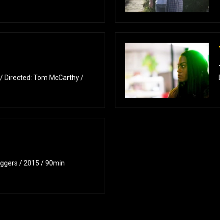
 / Directed: Tom McCarthy /
Eggers / 2015 / 90min