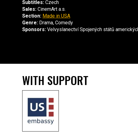
Subtitles:
Czech
Sales:
CinemArt a.s.
Section:
Made in USA
Genre:
Drama, Comedy
Sponsors:
Velvyslanectví Spojených států americkýc
WITH SUPPORT