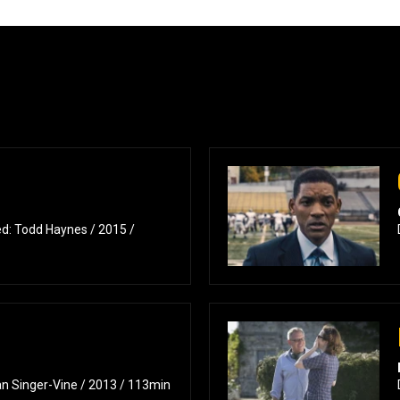
d: Todd Haynes / 2015 /
n Singer-Vine / 2013 / 113min