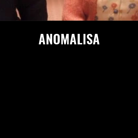
ANOMALISA