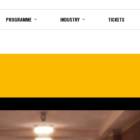
PROGRAMME
INDUSTRY
TICKETS