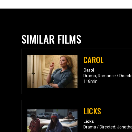
SIMILAR FILMS
CAROL
Carol
Drama, Romance / Directe
118min
LICKS
Licks
Drama / Directed: Jonatha