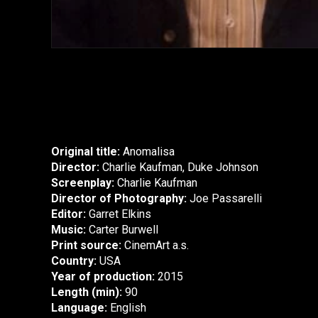
Original title:
Anomalisa
Director:
Charlie Kaufman, Duke Johnson
Screenplay:
Charlie Kaufman
Director of Photography:
Joe Passarelli
Editor:
Garret Elkins
Music:
Carter Burwell
Print source:
CinemArt a.s.
Country:
USA
Year of production:
2015
Length (min):
90
Language:
English