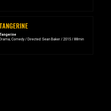
TANGERINE
Tangerine
Drama, Comedy / Directed: Sean Baker / 2015 / 88min