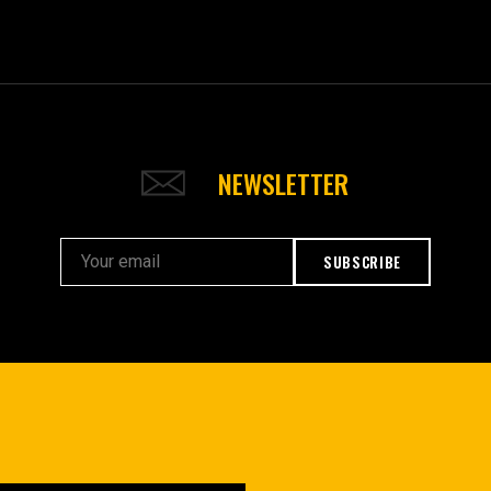
NEWSLETTER
SUBSCRIBE