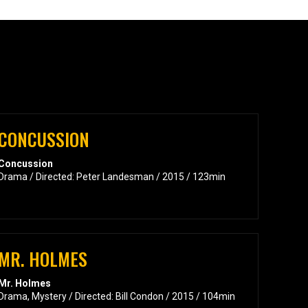
CONCUSSION
Concussion
Drama / Directed: Peter Landesman / 2015 / 123min
MR. HOLMES
Mr. Holmes
Drama, Mystery / Directed: Bill Condon / 2015 / 104min