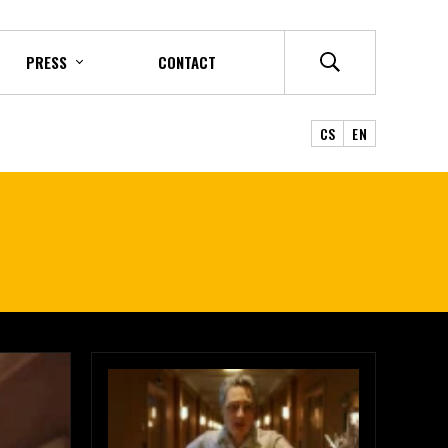
PRESS
CONTACT
CS
EN