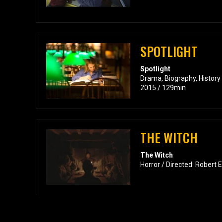
SPOTLIGHT
Spotlight
Drama, Biography, History
2015 / 129min
THE WITCH
The Witch
Horror / Directed: Robert 