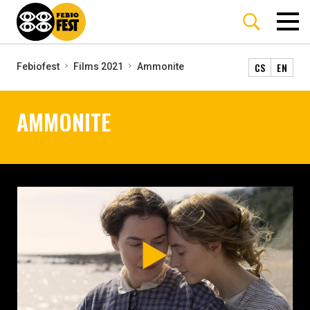
CS
EN
Febiofest
Films 2021
Ammonite
AMMONITE