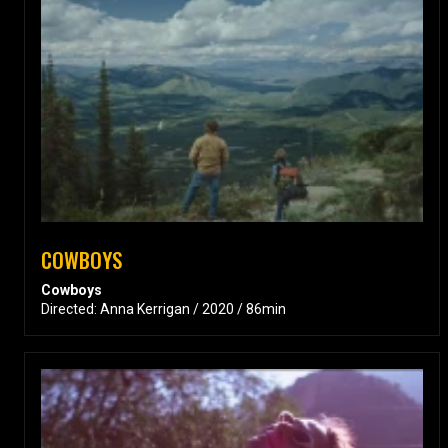
COWBOYS
Cowboys
Directed: Anna Kerrigan / 2020 / 86min