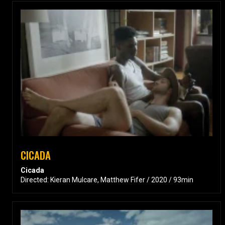
CICADA
Cicada
Directed: Kieran Mulcare, Matthew Fifer / 2020 / 93min