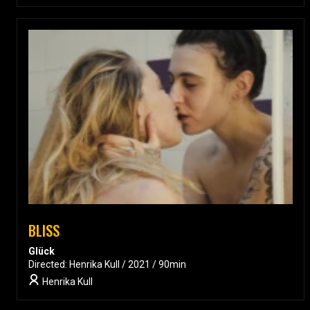
BLISS
Glück
Directed: Henrika Kull / 2021 / 90min
Henrika Kull