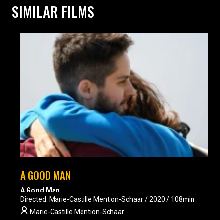
SIMILAR FILMS
A GOOD MAN
A Good Man
Directed: Marie-Castille Mention-Schaar / 2020 / 108min
Marie-Castille Mention-Schaar