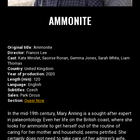
AMMONITE
Original title:
Ammonite
Director:
Francis Lee
Cast:
Kate Winslet, Saoirse Ronan, Gemma Jones, Sarah White, Liam
Thomas
Country:
United Kingdom
Year of production:
2020
Length (min):
120
Language:
English
Subtitles:
Czech
Sales:
Park Circus
Section:
Queer Now
In the mid-19th century, Mary Anning is a sought-after expert
in palaeontology. Even her life on the British coast, where she
looks for ammonite to get herself out of the routine of
caring for her mother and household, seems petrified. She
certainly does not need to take care of her admirer's wife,