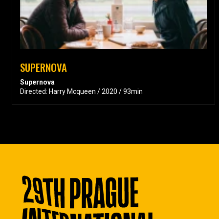
SUPERNOVA
Supernova
Directed: Harry Mcqueen / 2020 / 93min