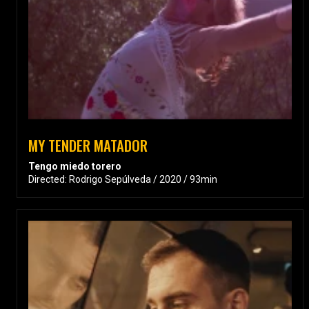
MY TENDER MATADOR
Tengo miedo torero
Directed: Rodrigo Sepúlveda / 2020 / 93min