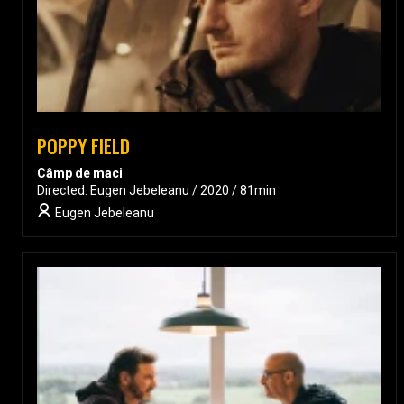
POPPY FIELD
Câmp de maci
Directed: Eugen Jebeleanu / 2020 / 81min
Eugen Jebeleanu