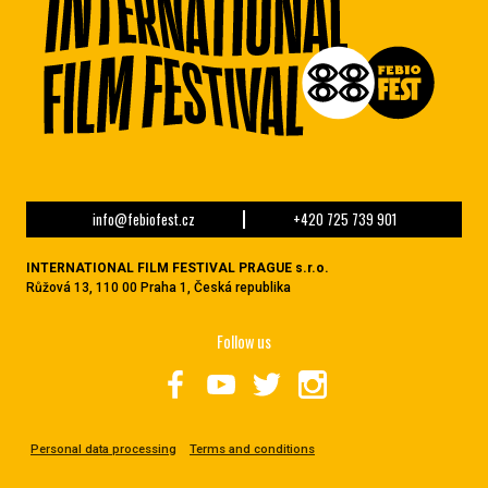
info@febiofest.cz
+420 725 739 901
INTERNATIONAL FILM FESTIVAL PRAGUE s.r.o.
Růžová 13, 110 00 Praha 1, Česká republika
Follow us
Personal data processing
Terms and conditions