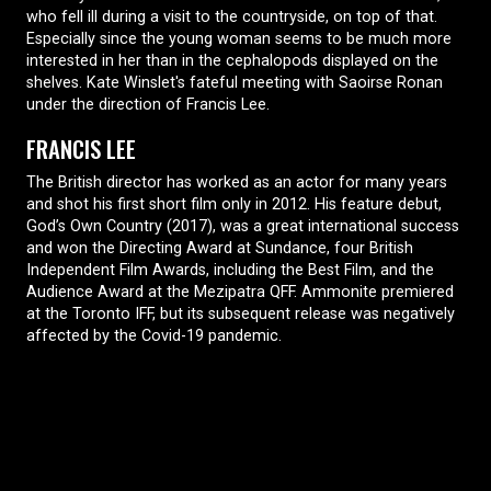
who fell ill during a visit to the countryside, on top of that.
Especially since the young woman seems to be much more
interested in her than in the cephalopods displayed on the
shelves. Kate Winslet's fateful meeting with Saoirse Ronan
under the direction of Francis Lee.
FRANCIS LEE
The British director has worked as an actor for many years
and shot his first short film only in 2012. His feature debut,
God’s Own Country (2017), was a great international success
and won the Directing Award at Sundance, four British
Independent Film Awards, including the Best Film, and the
Audience Award at the Mezipatra QFF. Ammonite premiered
at the Toronto IFF, but its subsequent release was negatively
affected by the Covid-19 pandemic.