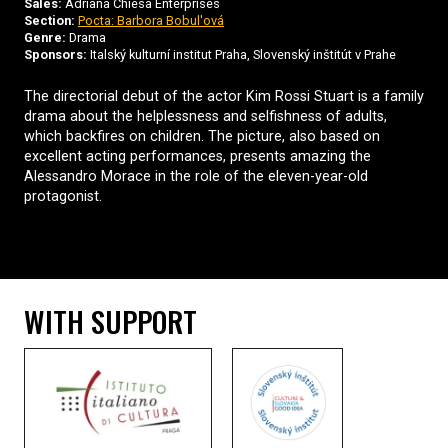
Sales:
Adriana Chiesa Enterprises
Section:
Pocta: Barbora Bobul'ová
Genre:
Drama
Sponsors:
Italský kulturní institut Praha, Slovenský inštitút v Prahe
The directorial debut of the actor Kim Rossi Stuart is a family
drama about the helplessness and selfishness of adults,
which backfires on children. The picture, also based on
excellent acting performances, presents amazing the
Alessandro Morace in the role of the eleven-year-old
protagonist.
WITH SUPPORT