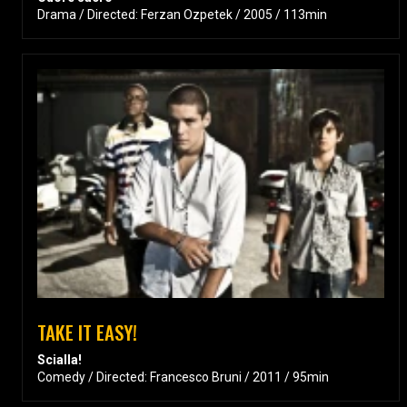
Drama / Directed: Ferzan Ozpetek / 2005 / 113min
TAKE IT EASY!
Scialla!
Comedy / Directed: Francesco Bruni / 2011 / 95min