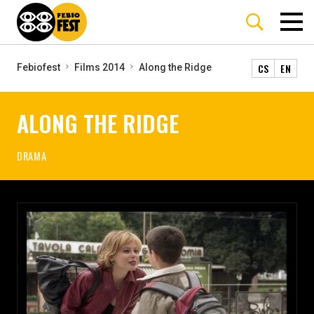
CS
EN
Febiofest
Films 2014
Along the Ridge
ALONG THE RIDGE
DRAMA