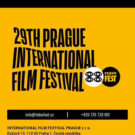
info@febiofest.cz
+420 725 739 901
INTERNATIONAL FILM FESTIVAL PRAGUE s.r.o.
Růžová 13, 110 00 Praha 1, Česká republika