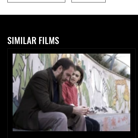
SIMILAR FILMS