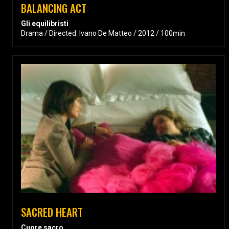
BALANCING ACT
Gli equilibristi
Drama / Directed: Ivano De Matteo / 2012 / 100min
SACRED HEART
Cuore sacro