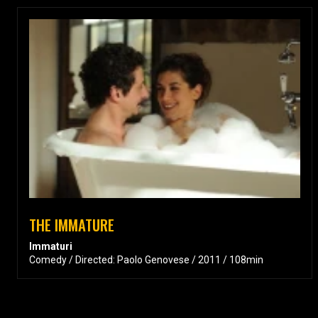
THE IMMATURE
Immaturi
Comedy / Directed: Paolo Genovese / 2011 / 108min