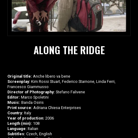
ALONG THE RIDGE
Original title:
Anche libero va bene
Screenplay:
Kim Rossi Stuart, Federico Starnone, Linda Ferri,
Francesco Giammusso
Director of Photography:
Stefano Falivene
Editor:
Marco Spoletini
Music:
Banda Osiris
Print source:
Adriana Chiesa Enterprises
Country:
Italy
Year of production:
2006
Length (min):
108
Language:
Italian
Subtitles:
Czech, English